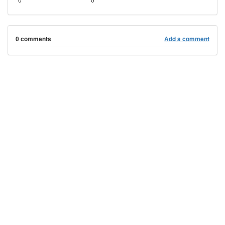
0 comments
Add a comment