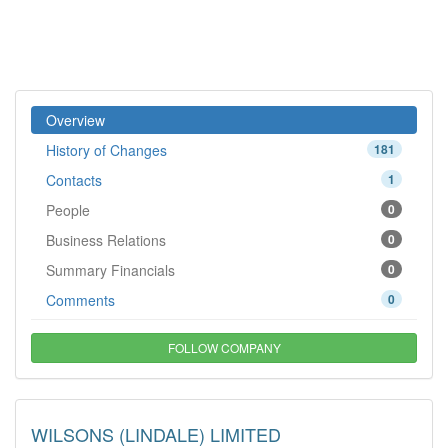
Overview
History of Changes
181
Contacts
1
People
0
Business Relations
0
Summary Financials
0
Comments
0
FOLLOW COMPANY
WILSONS (LINDALE) LIMITED