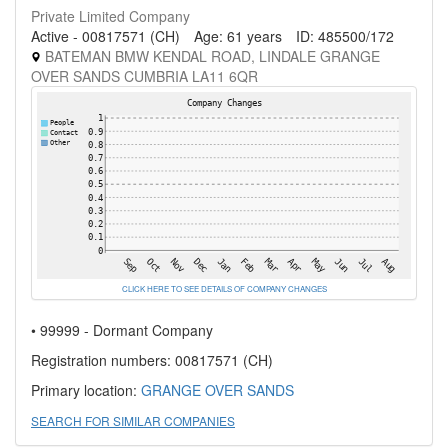
Private Limited Company
Active - 00817571 (CH)
Age: 61 years
ID: 485500/172
BATEMAN BMW KENDAL ROAD, LINDALE GRANGE
OVER SANDS CUMBRIA LA11 6QR
CLICK HERE TO SEE DETAILS OF COMPANY CHANGES
• 99999 - Dormant Company
Registration numbers: 00817571 (CH)
Primary location:
GRANGE OVER SANDS
SEARCH FOR SIMILAR COMPANIES