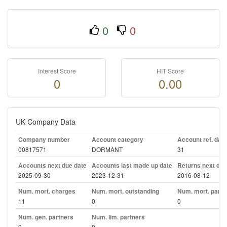
0
0
Interest Score
HIT Score
0
0.00
UK Company Data
Company number
Account category
Account ref. day
00817571
DORMANT
31
Accounts next due date
Accounts last made up date
Returns next due
2025-09-30
2023-12-31
2016-08-12
Num. mort. charges
Num. mort. outstanding
Num. mort. part. 
11
0
0
Num. gen. partners
Num. lim. partners
0
0