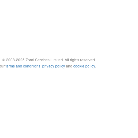
© 2008-2025 Zoral Services Limited. All rights reserved.
 our
terms and conditions
,
privacy policy
and
cookie policy
.