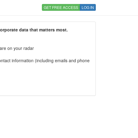
GET FREE ACCESS
LOG IN
corporate data that matters most.
 are on your radar
tact information (including emails and phone