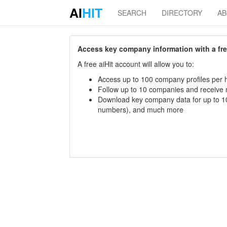
AI
HIT
SEARCH
DIRECTORY
A
Access key company information with a free 
A free aiHit account will allow you to:
Access up to 100 company profiles per h
Follow up to 10 companies and receive
Download key company data for up to 10
numbers), and much more