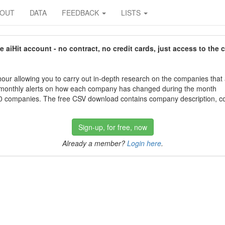
BOUT
DATA
FEEDBACK
LISTS
aiHit account - no contract, no credit cards, just access to the 
our allowing you to carry out in-depth research on the companies that
 monthly alerts on how each company has changed during the month
 companies. The free CSV download contains company description, con
Sign-up, for free, now
Already a member?
Login here
.