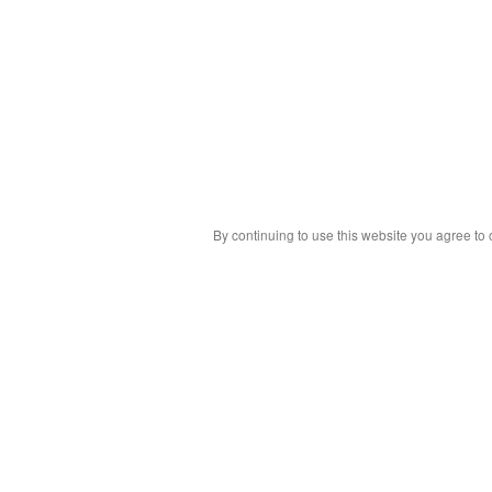
By continuing to use this website you agree to