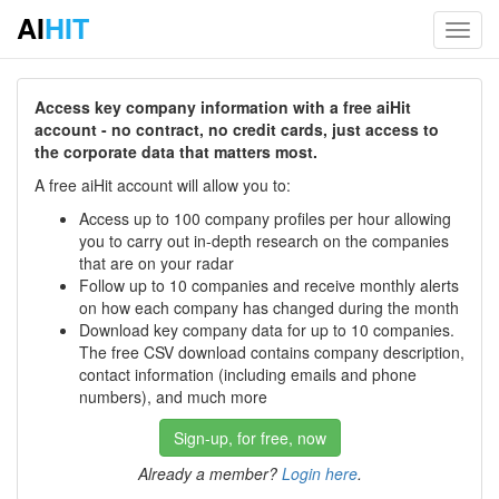
AI
HIT
Toggl
navig
Access key company information with a free aiHit
account - no contract, no credit cards, just access to
the corporate data that matters most.
A free aiHit account will allow you to:
Access up to 100 company profiles per hour allowing
you to carry out in-depth research on the companies
that are on your radar
Follow up to 10 companies and receive monthly alerts
on how each company has changed during the month
Download key company data for up to 10 companies.
The free CSV download contains company description,
contact information (including emails and phone
numbers), and much more
Sign-up, for free, now
Already a member?
Login here
.