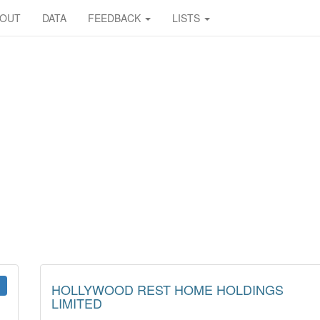
BOUT
DATA
FEEDBACK
LISTS
HOLLYWOOD REST HOME HOLDINGS
LIMITED