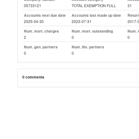
05733121
TOTAL EXEMPTION FULL
31
Accounts next due date
Accounts last made up date
Return
2025-04-30
2023-07-31
2017-
Num. mort. charges
Num. mort. outstanding
Num. m
2
0
0
Num. gen. partners
Num. lim. partners
0
0
0 comments