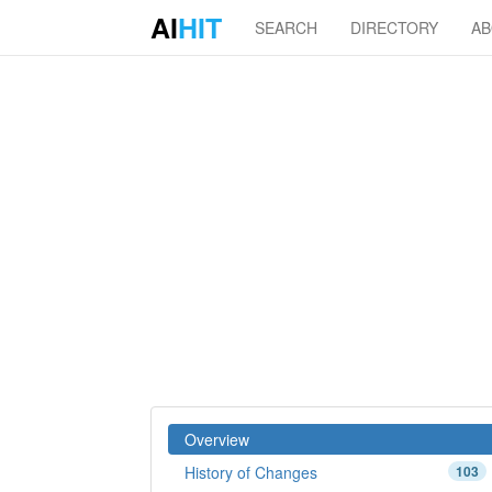
AI
HIT
SEARCH
DIRECTORY
A
Overview
History of Changes
103