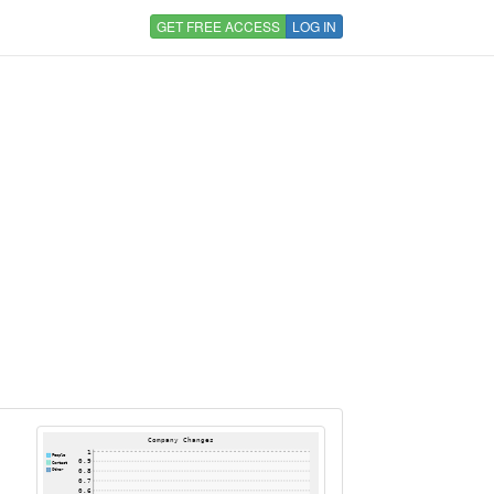
GET FREE ACCESS
LOG IN