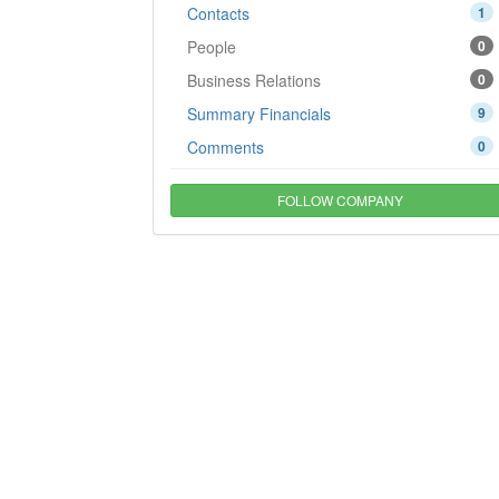
Contacts
1
People
0
Business Relations
0
Summary Financials
9
Comments
0
FOLLOW COMPANY