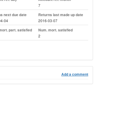
7
s next due date
Returns last made up date
04-04
2016-03-07
ort. part. satisfied
Num. mort. satisfied
2
Add a comment