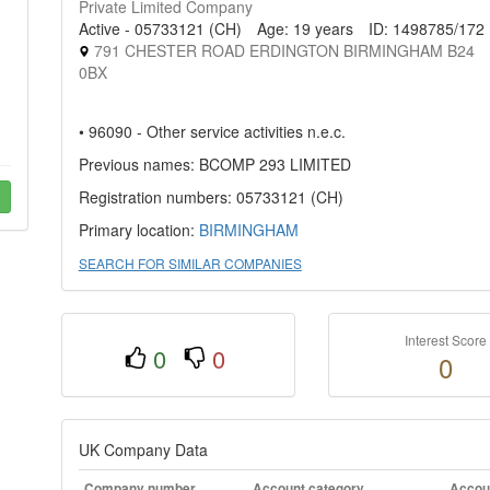
Private Limited Company
Active - 05733121 (CH)
Age: 19 years
ID: 1498785/172
791 CHESTER ROAD ERDINGTON BIRMINGHAM B24
0BX
• 96090 - Other service activities n.e.c.
Previous names: BCOMP 293 LIMITED
Registration numbers: 05733121 (CH)
Primary location:
BIRMINGHAM
SEARCH FOR SIMILAR COMPANIES
Interest Score
0
0
0
UK Company Data
Company number
Account category
Accoun