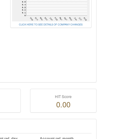
CLICK HERE TO SEE DETAILS OF COMPANY CHANGES
HIT Score
0.00
t ref. day
Account ref. month