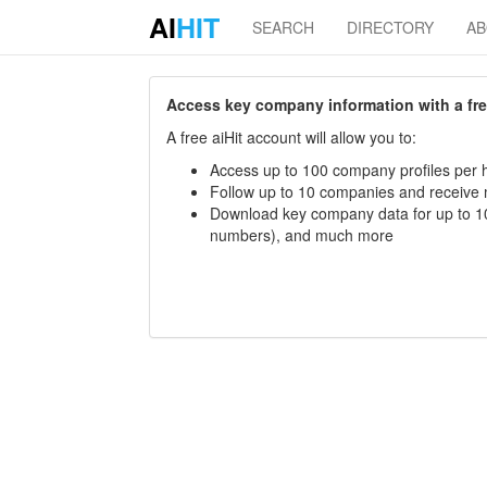
AI
HIT
SEARCH
DIRECTORY
A
Access key company information with a free 
A free aiHit account will allow you to:
Access up to 100 company profiles per h
Follow up to 10 companies and receive
Download key company data for up to 10
numbers), and much more