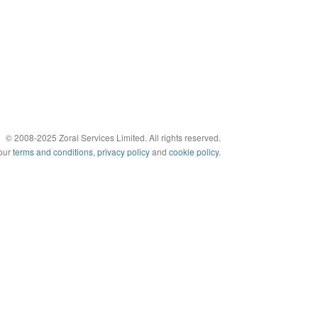
© 2008-2025 Zoral Services Limited. All rights reserved.
 our
terms and conditions
,
privacy policy
and
cookie policy
.