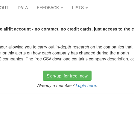
BOUT
DATA
FEEDBACK
LISTS
aiHit account - no contract, no credit cards, just access to the 
our allowing you to carry out in-depth research on the companies that
 monthly alerts on how each company has changed during the month
 companies. The free CSV download contains company description, con
Sign-up, for free, now
Already a member?
Login here
.