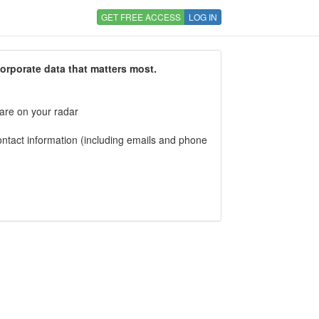
GET FREE ACCESS
LOG IN
corporate data that matters most.
 are on your radar
tact information (including emails and phone