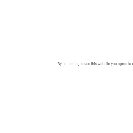
By continuing to use this website you agree to