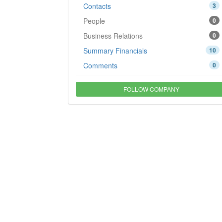
Contacts
3
People
0
Business Relations
0
Summary Financials
10
Comments
0
FOLLOW COMPANY