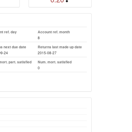
t ref. day
Account ref. month
8
s next due date
Returns last made up date
09-24
2015-08-27
ort. part. satisfied
Num. mort. satisfied
0