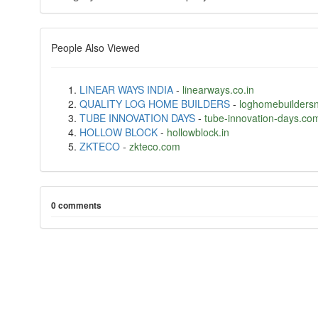
People Also Viewed
LINEAR WAYS INDIA
-
linearways.co.in
QUALITY LOG HOME BUILDERS
-
loghomebuilders
TUBE INNOVATION DAYS
-
tube-innovation-days.co
HOLLOW BLOCK
-
hollowblock.in
ZKTECO
-
zkteco.com
0 comments