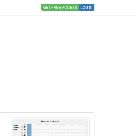
GET FREE ACCESS
LOG IN