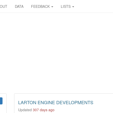
BOUT
DATA
FEEDBACK
LISTS
LARTON ENGINE DEVELOPMENTS
Updated
307 days ago