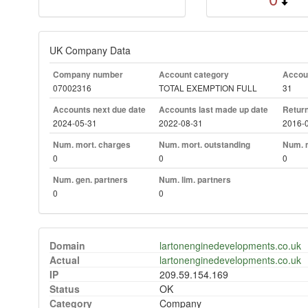
UK Company Data
Company number
Account category
Accoun
07002316
TOTAL EXEMPTION FULL
31
Accounts next due date
Accounts last made up date
Return
2024-05-31
2022-08-31
2016-
Num. mort. charges
Num. mort. outstanding
Num. m
0
0
0
Num. gen. partners
Num. lim. partners
0
0
Domain
lartonenginedevelopments.co.uk
Actual
lartonenginedevelopments.co.uk
IP
209.59.154.169
Status
OK
Category
Company