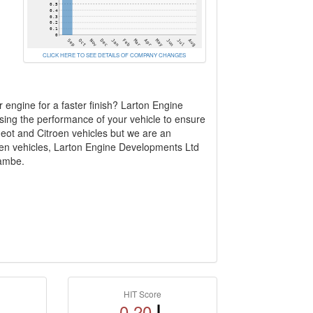
CLICK HERE TO SEE DETAILS OF COMPANY CHANGES
 engine for a faster finish? Larton Engine
ising the performance of your vehicle to ensure
geot and Citroen vehicles but we are an
roen vehicles, Larton Engine Developments Ltd
cambe.
HIT Score
0.20