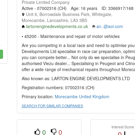
Private Limited Company
Active - 07002316 (CH)
Age: 16 years
ID: 3366917/168
Unit 6, Borrowdale Business Park, Whitegate,
Morecambe, Lancashire, LA3 3BS
lartonenginedevelopments.co.uk
an..@aol.com
• 45200 - Maintenance and repair of motor vehicles
Are you competing in a local race and need to optimise your
Developments Ltd specialise in race car preparation, optim
you can compete better... Not only do we specialise in Peu
authorised Viezu dealer... Specialising in Peugeot and Cit
offer a wide range of mechanical repairs throughout More
Also known as: LARTON ENGINE DEVELOPMENTS LTD
Registration numbers: 07002316 (CH)
Primary location:
Morecambe
United Kingdom
SEARCH FOR SIMILAR COMPANIES
Interest Score
0
0
0