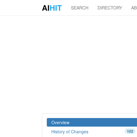
AI
HIT
SEARCH
DIRECTORY
A
Overview
History of Changes
102