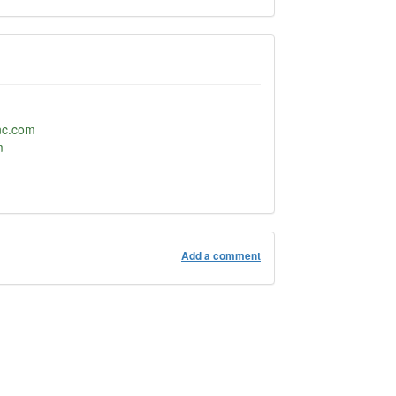
nc.com
m
Add a comment