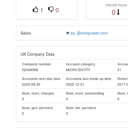
Interest Score
1
0
0
Sales
sa..@cinepower.com
UK Company Data
Company number
Account category
Accoun
02449068
MICRO ENTITY
31
Accounts next due date
Accounts last made up date
Return
2024-09-30
2022-12-31
2017-
Num. mort. charges
Num. mort. outstanding
Num. m
3
0
0
Num. gen. partners
Num. lim. partners
0
0