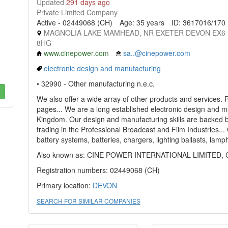
Updated
291 days ago
Private Limited Company
Active - 02449068 (CH)
Age: 35 years
ID: 3617016/170
MAGNOLIA LAKE MAMHEAD, NR EXETER DEVON EX6
8HG
www.cinepower.com
sa..@cinepower.com
electronic design and manufacturing
• 32990 - Other manufacturing n.e.c.
We also offer a wide array of other products and services.
pages... We are a long established electronic design and 
Kingdom. Our design and manufacturing skills are backed b
trading in the Professional Broadcast and Film Industries...
battery systems, batteries, chargers, lighting ballasts, la
Also known as: CINE POWER INTERNATIONAL LIMITED, Cin
Registration numbers: 02449068 (CH)
Primary location:
DEVON
SEARCH FOR SIMILAR COMPANIES