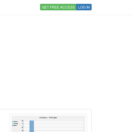
GET FREE ACCESS
LOG IN