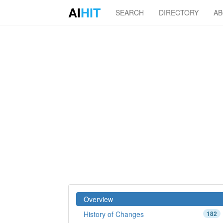
AI
HIT
SEARCH
DIRECTORY
A
Overview
History of Changes
182