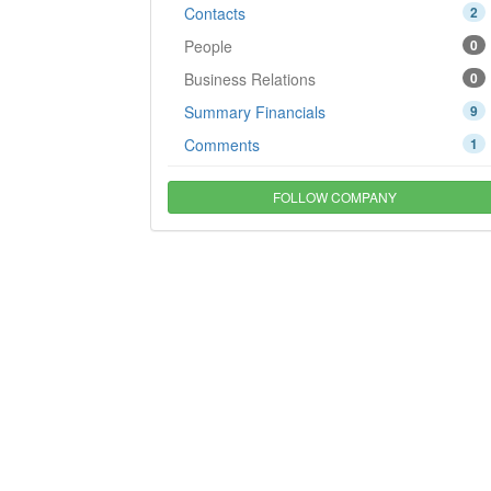
Contacts
2
People
0
Business Relations
0
Summary Financials
9
Comments
1
FOLLOW COMPANY