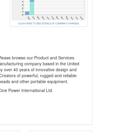
CLICK HERE TO SEE DETAILS OF COMPANY CHANGES
 Please browse our Product and Services
manufacturing company based in the United
y over 40 years of innovative design and
 Creators of powerful, rugged and reliable
mpheads and other portable equipment.
e Power International Ltd.