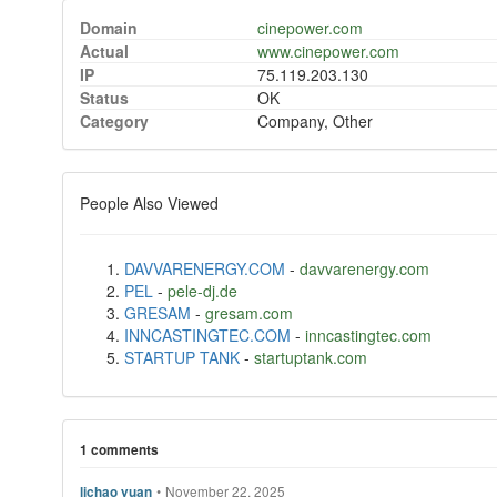
Domain
cinepower.com
Actual
www.cinepower.com
IP
75.119.203.130
Status
OK
Category
Company, Other
People Also Viewed
DAVVARENERGY.COM
-
davvarenergy.com
PEL
-
pele-dj.de
GRESAM
-
gresam.com
INNCASTINGTEC.COM
-
inncastingtec.com
STARTUP TANK
-
startuptank.com
1 comments
•
November 22, 2025
lichao yuan