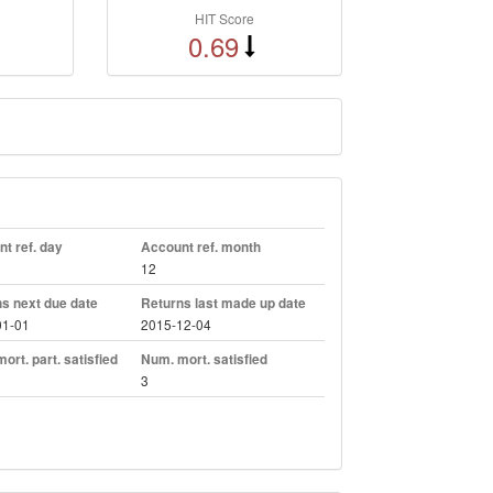
HIT Score
0.69
t ref. day
Account ref. month
12
s next due date
Returns last made up date
01-01
2015-12-04
ort. part. satisfied
Num. mort. satisfied
3