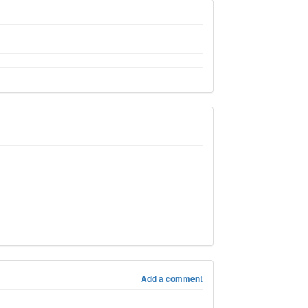
Add a comment