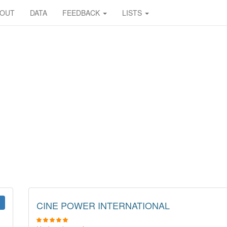
BOUT
DATA
FEEDBACK
LISTS
CINE POWER INTERNATIONAL