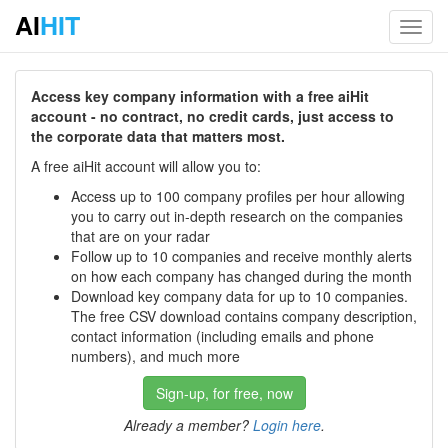
AI
HIT
Toggl
navig
Access key company information with a free aiHit
account - no contract, no credit cards, just access to
the corporate data that matters most.
A free aiHit account will allow you to:
Access up to 100 company profiles per hour allowing
you to carry out in-depth research on the companies
that are on your radar
Follow up to 10 companies and receive monthly alerts
on how each company has changed during the month
Download key company data for up to 10 companies.
The free CSV download contains company description,
contact information (including emails and phone
numbers), and much more
Sign-up, for free, now
Already a member?
Login here
.