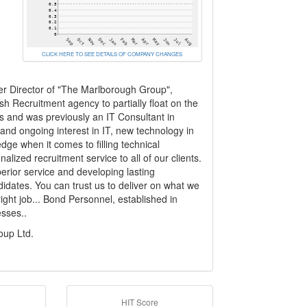
CLICK HERE TO SEE DETAILS OF COMPANY CHANGES
r Director of "The Marlborough Group",
rish Recruitment agency to partially float on the
s and was previously an IT Consultant in
nd ongoing interest in IT, new technology in
dge when it comes to filling technical
alized recruitment service to all of our clients.
erior service and developing lasting
ndidates. You can trust us to deliver on what we
ight job... Bond Personnel, established in
esses..
oup Ltd.
HIT Score