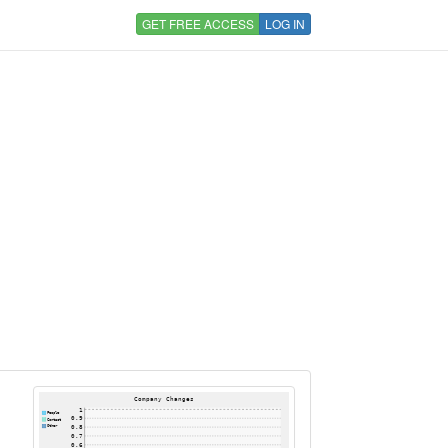
GET FREE ACCESS
LOG IN