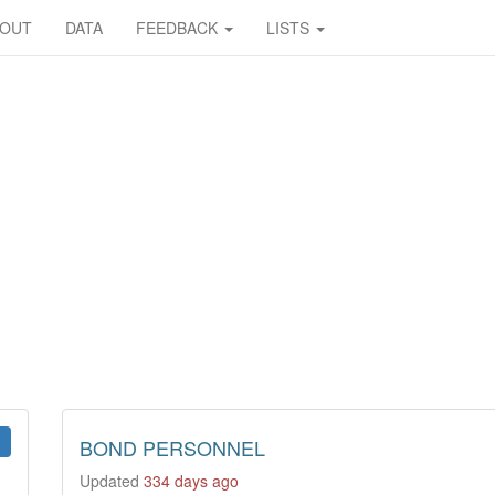
BOUT
DATA
FEEDBACK
LISTS
BOND PERSONNEL
Updated
334 days ago