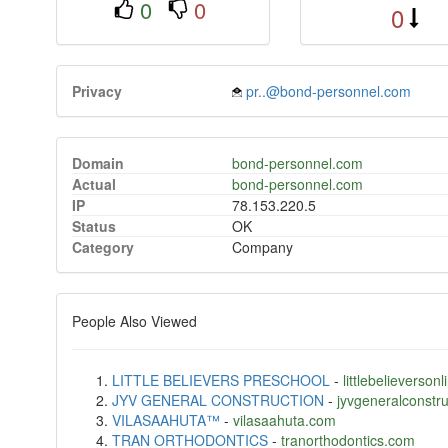
0
0
0
Privacy
pr..@bond-personnel.com
Domain
bond-personnel.com
Actual
bond-personnel.com
IP
78.153.220.5
Status
OK
Category
Company
People Also Viewed
LITTLE BELIEVERS PRESCHOOL
-
littlebelieverso
JYV GENERAL CONSTRUCTION
-
jyvgeneralconstr
VILASAAHUTA™
-
vilasaahuta.com
TRAN ORTHODONTICS
-
tranorthodontics.com