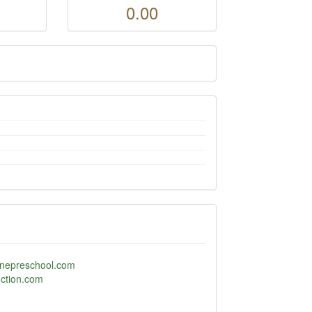
0.00
nlinepreschool.com
uction.com