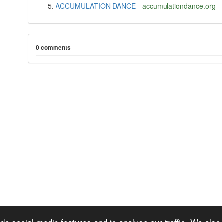
ACCUMULATION DANCE
-
accumulationdance.org
0 comments
de social media features and to analyse our traffic. We also