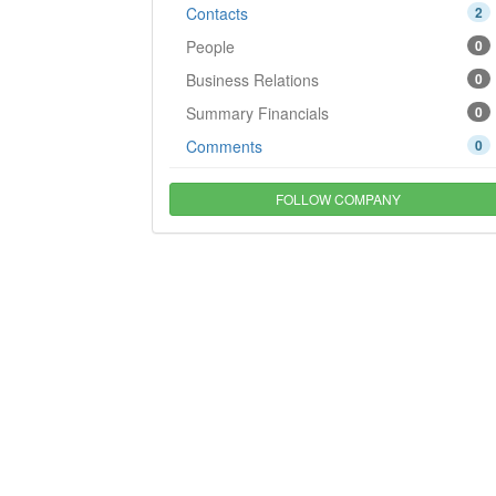
Contacts
2
People
0
Business Relations
0
Summary Financials
0
Comments
0
FOLLOW COMPANY