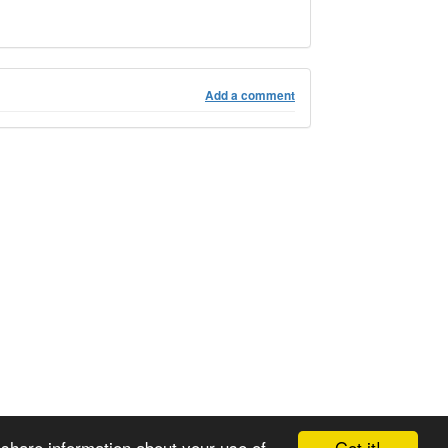
Add a comment
Got it!
 share information about your use of