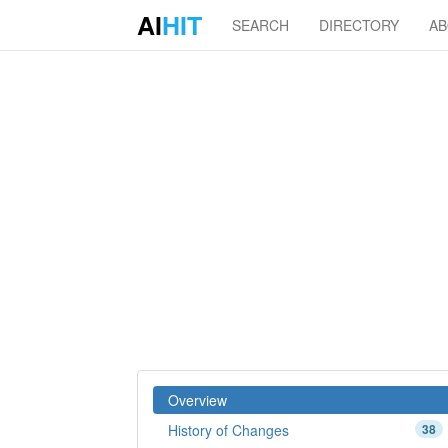
AI
HIT
SEARCH
DIRECTORY
A
Overview
History of Changes
38