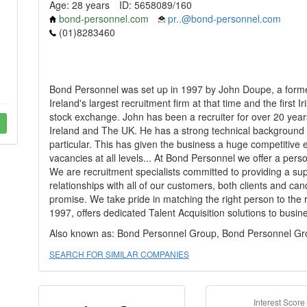
Age: 28 years
ID: 5658089/160
bond-personnel.com
pr..@bond-personnel.com
(01)8283460
Bond Personnel was set up in 1997 by John Doupe, a forme
Ireland's largest recruitment firm at that time and the first I
stock exchange. John has been a recruiter for over 20 year
Ireland and The UK. He has a strong technical background a
particular. This has given the business a huge competitive e
vacancies at all levels... At Bond Personnel we offer a person
We are recruitment specialists committed to providing a sup
relationships with all of our customers, both clients and ca
promise. We take pride in matching the right person to the r
1997, offers dedicated Talent Acquisition solutions to busin
Also known as: Bond Personnel Group, Bond Personnel Gr
SEARCH FOR SIMILAR COMPANIES
Interest Score