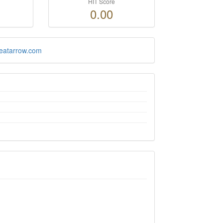
HIT Score
0.00
reatarrow.com