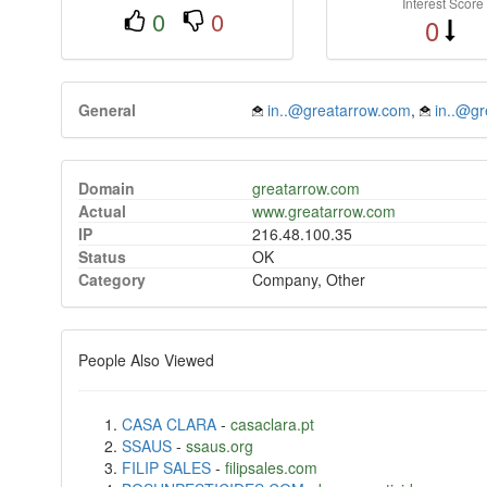
Interest Score
0
0
0
General
in..@greatarrow.com
,
in..@g
Domain
greatarrow.com
Actual
www.greatarrow.com
IP
216.48.100.35
Status
OK
Category
Company, Other
People Also Viewed
CASA CLARA
-
casaclara.pt
SSAUS
-
ssaus.org
FILIP SALES
-
filipsales.com