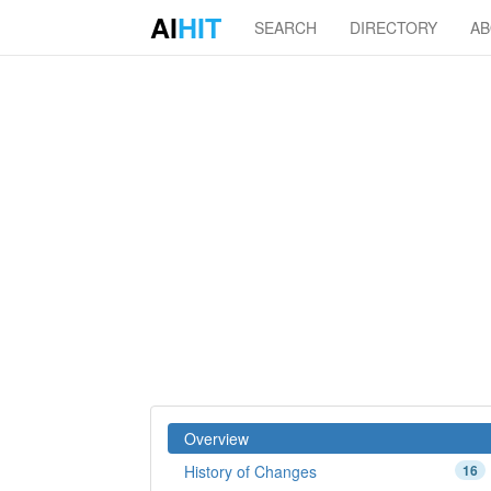
AI
HIT
SEARCH
DIRECTORY
A
Overview
History of Changes
16