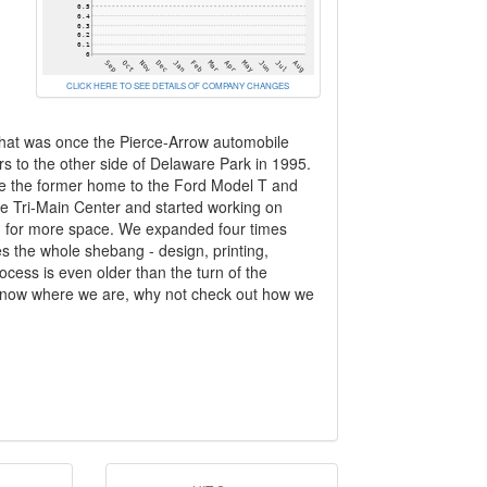
CLICK HERE TO SEE DETAILS OF COMPANY CHANGES
n what was once the Pierce-Arrow automobile
s to the other side of Delaware Park in 1995.
one the former home to the Ford Model T and
the Tri-Main Center and started working on
ed for more space. We expanded four times
es the whole shebang - design, printing,
ocess is even older than the turn of the
 know where we are, why not check out how we