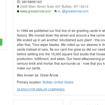
ID: 6815809/163
2495 Main Street Suite 457 Buffalo, NY 14214
www.greatarrow.com
in..@greatarrow.com
In 1984 we published our first line of six greeting cards i
factory. We moved down the street and around a few corner
We ended up in yet another refurbished auto plant - this 
after that, Trico wiper blades. We rolled up our sleeves in 
cards instead of cars. As our card line grew so did our ne
before settling into the 15,000 square foot studio that hous
production, fulfillment, and sales. Our hand silkscreening pr
century brick and mortar that surrounds us - now that you
make our cards.
Also known as: Great Arrow
Primary location:
Buffalo
United States
SEARCH FOR SIMILAR COMPANIES