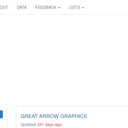
BOUT
DATA
FEEDBACK
LISTS
GREAT ARROW GRAPHICS
Updated
291 days ago