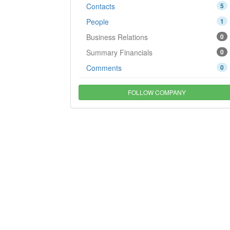
Contacts
5
People
1
Business Relations
0
Summary Financials
0
Comments
0
FOLLOW COMPANY