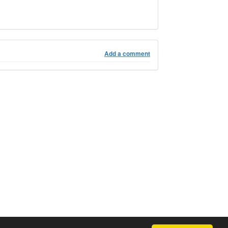
Add a comment