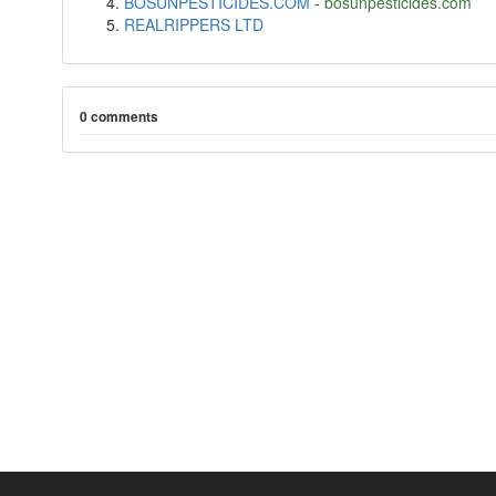
BOSUNPESTICIDES.COM
-
bosunpesticides.com
REALRIPPERS LTD
0 comments