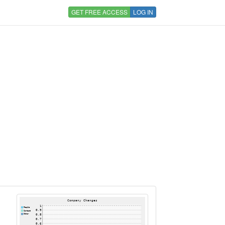
GET FREE ACCESS
LOG IN