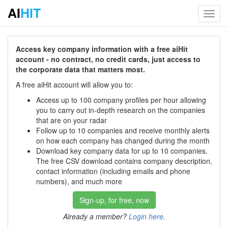
AI
HIT
Toggl
navig
Access key company information with a free aiHit
account - no contract, no credit cards, just access to
the corporate data that matters most.
A free aiHit account will allow you to:
Access up to 100 company profiles per hour allowing
you to carry out in-depth research on the companies
that are on your radar
Follow up to 10 companies and receive monthly alerts
on how each company has changed during the month
Download key company data for up to 10 companies.
The free CSV download contains company description,
contact information (including emails and phone
numbers), and much more
Sign-up, for free, now
Already a member?
Login here
.