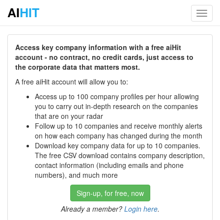
AI
HIT
Toggl
navig
Access key company information with a free aiHit
account - no contract, no credit cards, just access to
the corporate data that matters most.
A free aiHit account will allow you to:
Access up to 100 company profiles per hour allowing
you to carry out in-depth research on the companies
that are on your radar
Follow up to 10 companies and receive monthly alerts
on how each company has changed during the month
Download key company data for up to 10 companies.
The free CSV download contains company description,
contact information (including emails and phone
numbers), and much more
Sign-up, for free, now
Already a member?
Login here
.