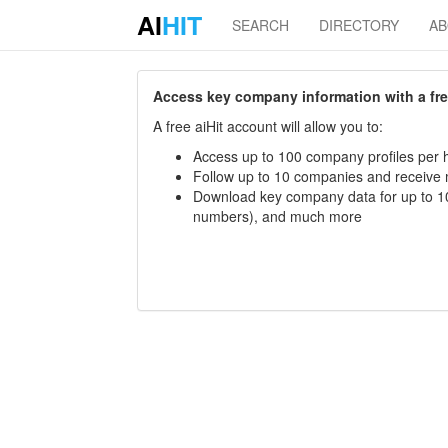
AI
HIT
SEARCH
DIRECTORY
A
Access key company information with a free 
A free aiHit account will allow you to:
Access up to 100 company profiles per h
Follow up to 10 companies and receive
Download key company data for up to 10
numbers), and much more