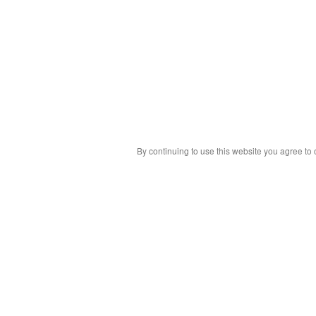
By continuing to use this website you agree to