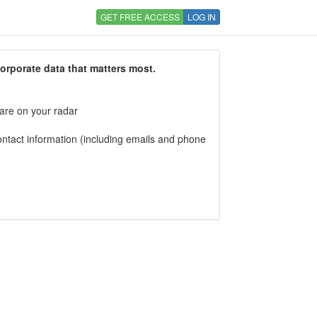
GET FREE ACCESS
LOG IN
corporate data that matters most.
 are on your radar
tact information (including emails and phone