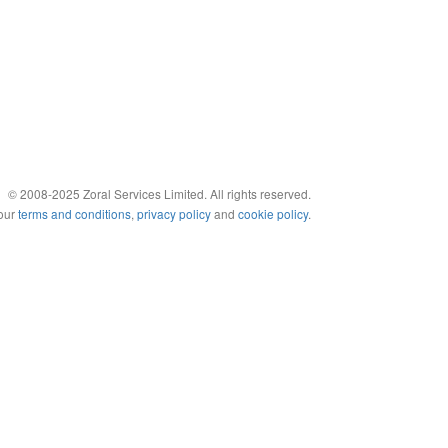
© 2008-2025 Zoral Services Limited. All rights reserved.
 our
terms and conditions
,
privacy policy
and
cookie policy
.