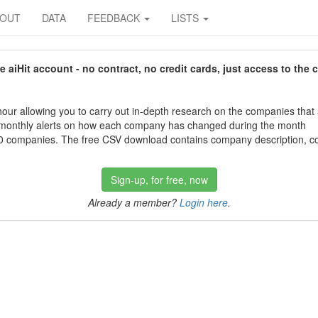
BOUT
DATA
FEEDBACK
LISTS
aiHit account - no contract, no credit cards, just access to the 
our allowing you to carry out in-depth research on the companies that
 monthly alerts on how each company has changed during the month
 companies. The free CSV download contains company description, con
Sign-up, for free, now
Already a member?
Login here
.