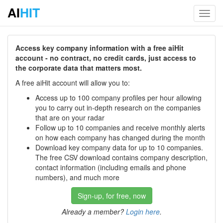
AI
HIT
Toggl
navig
Access key company information with a free aiHit
account - no contract, no credit cards, just access to
the corporate data that matters most.
A free aiHit account will allow you to:
Access up to 100 company profiles per hour allowing
you to carry out in-depth research on the companies
that are on your radar
Follow up to 10 companies and receive monthly alerts
on how each company has changed during the month
Download key company data for up to 10 companies.
The free CSV download contains company description,
contact information (including emails and phone
numbers), and much more
Sign-up, for free, now
Already a member?
Login here
.