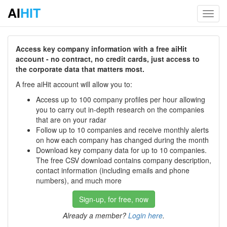
AI
HIT
Toggl
navig
Access key company information with a free aiHit
account - no contract, no credit cards, just access to
the corporate data that matters most.
A free aiHit account will allow you to:
Access up to 100 company profiles per hour allowing
you to carry out in-depth research on the companies
that are on your radar
Follow up to 10 companies and receive monthly alerts
on how each company has changed during the month
Download key company data for up to 10 companies.
The free CSV download contains company description,
contact information (including emails and phone
numbers), and much more
Sign-up, for free, now
Already a member?
Login here
.