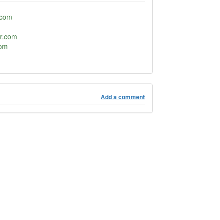
.com
or.com
com
Add a comment