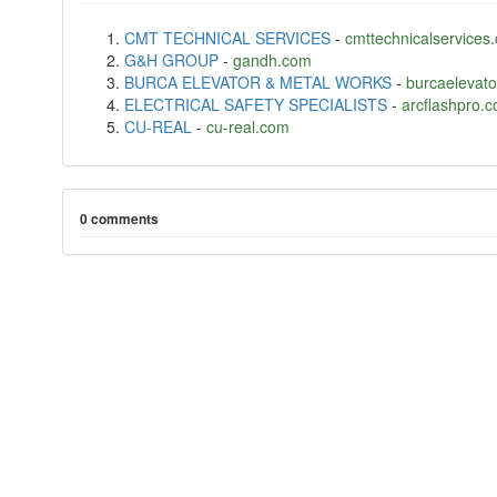
CMT TECHNICAL SERVICES
-
cmttechnicalservices
G&H GROUP
-
gandh.com
BURCA ELEVATOR & METAL WORKS
-
burcaelevat
ELECTRICAL SAFETY SPECIALISTS
-
arcflashpro.
CU-REAL
-
cu-real.com
0 comments