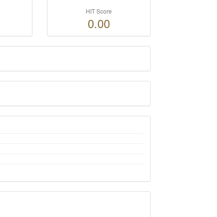
HIT Score
0.00