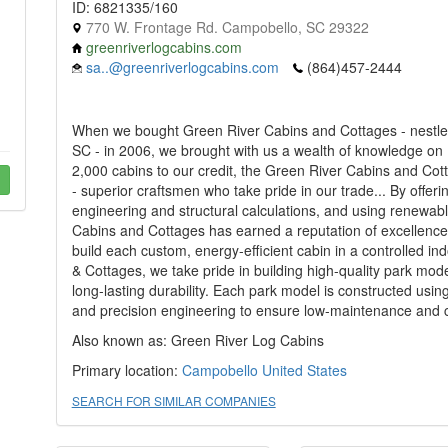
ID: 6821335/160
770 W. Frontage Rd. Campobello, SC 29322
greenriverlogcabins.com
sa..@greenriverlogcabins.com
(864)457-2444
When we bought Green River Cabins and Cottages - nestled
SC - in 2006, we brought with us a wealth of knowledge on
2,000 cabins to our credit, the Green River Cabins and Cott
- superior craftsmen who take pride in our trade... By offer
engineering and structural calculations, and using renewab
Cabins and Cottages has earned a reputation of excellence 
build each custom, energy-efficient cabin in a controlled i
& Cottages, we take pride in building high-quality park mod
long-lasting durability. Each park model is constructed usin
and precision engineering to ensure low-maintenance and co
Also known as: Green River Log Cabins
Primary location:
Campobello
United States
SEARCH FOR SIMILAR COMPANIES