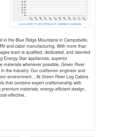
CLICK HERE TO SEE DETAILS OF COMPANY CHANGES
 in the Blue Ridge Mountains in Campobello,
 RV and cabin manufacturing. With more than
ages team is qualified, dedicated, and talented
ing Energy Star appliances, superior
le materials whenever possible, Green River
in the industry. Our craftsmen engineer and
ndoor environment... At Green River Log Cabins
els that combine expert craftsmanship with
g premium materials, energy-efficient design,
st-effective..