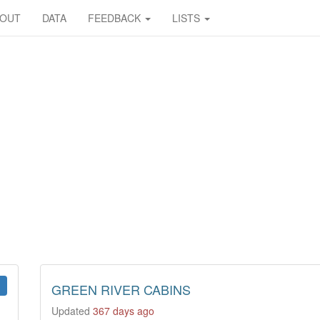
BOUT
DATA
FEEDBACK
LISTS
GREEN RIVER CABINS
Updated
367 days ago