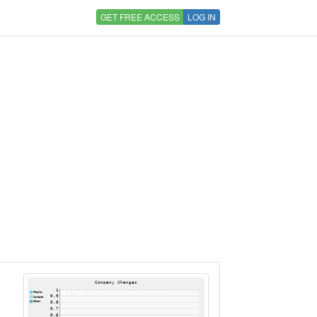
GET FREE ACCESS
LOG IN