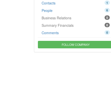
Contacts
1
People
6
Business Relations
0
Summary Financials
0
Comments
0
FOLLOW COMPANY