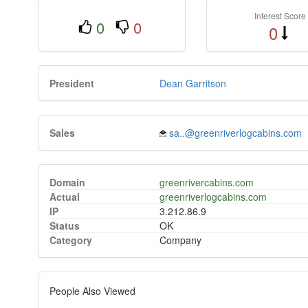
Interest Score
0
0
0
President
Dean Garritson
Sales
sa..@greenriverlogcabins.com
Domain
greenrivercabins.com
Actual
greenriverlogcabins.com
IP
3.212.86.9
Status
OK
Category
Company
People Also Viewed