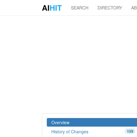
AI
HIT
SEARCH
DIRECTORY
A
Overview
History of Changes
159