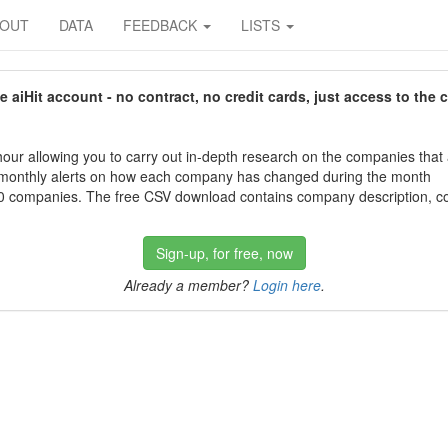
BOUT
DATA
FEEDBACK
LISTS
aiHit account - no contract, no credit cards, just access to the 
our allowing you to carry out in-depth research on the companies that
 monthly alerts on how each company has changed during the month
 companies. The free CSV download contains company description, con
Sign-up, for free, now
Already a member?
Login here
.