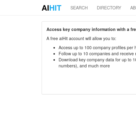
AI
HIT
SEARCH
DIRECTORY
A
Access key company information with a free 
A free aiHit account will allow you to:
Access up to 100 company profiles per h
Follow up to 10 companies and receive
Download key company data for up to 10
numbers), and much more