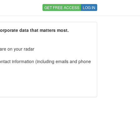
GET FREE ACCESS
LOG IN
corporate data that matters most.
 are on your radar
tact information (including emails and phone