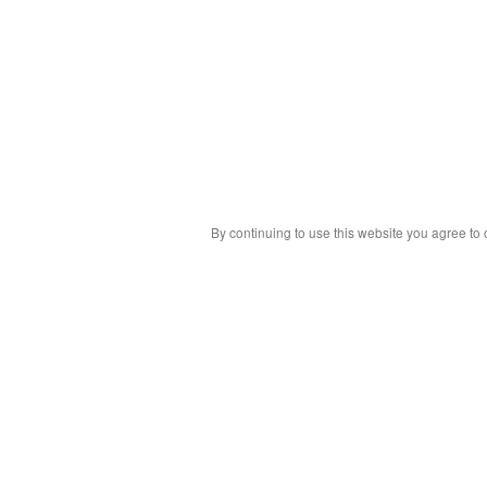
By continuing to use this website you agree to