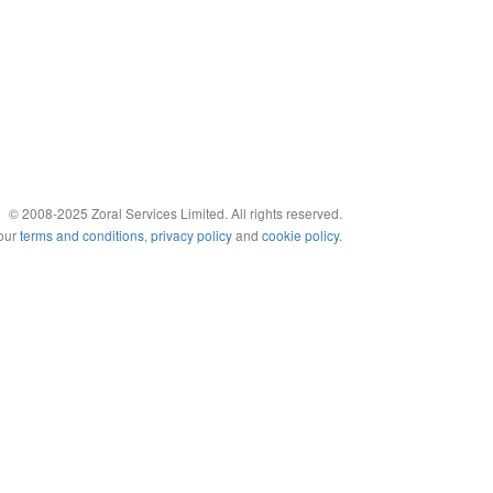
© 2008-2025 Zoral Services Limited. All rights reserved.
 our
terms and conditions
,
privacy policy
and
cookie policy
.