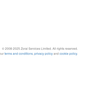
© 2008-2025 Zoral Services Limited. All rights reserved.
 our
terms and conditions
,
privacy policy
and
cookie policy
.