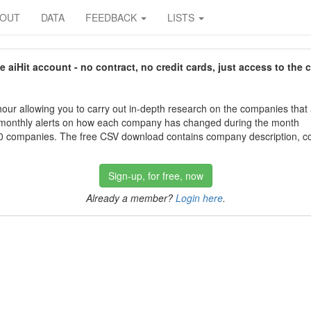
BOUT
DATA
FEEDBACK
LISTS
aiHit account - no contract, no credit cards, just access to the 
our allowing you to carry out in-depth research on the companies that
 monthly alerts on how each company has changed during the month
 companies. The free CSV download contains company description, con
Sign-up, for free, now
Already a member?
Login here
.