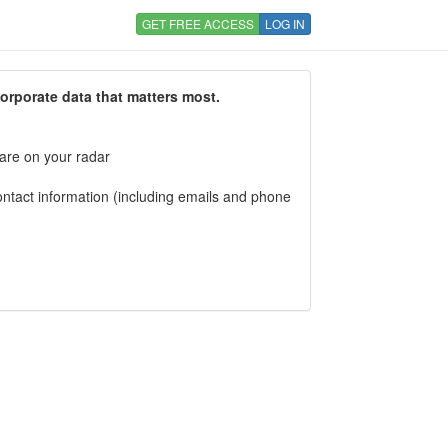
GET FREE ACCESS
LOG IN
corporate data that matters most.
 are on your radar
tact information (including emails and phone