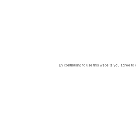
By continuing to use this website you agree to