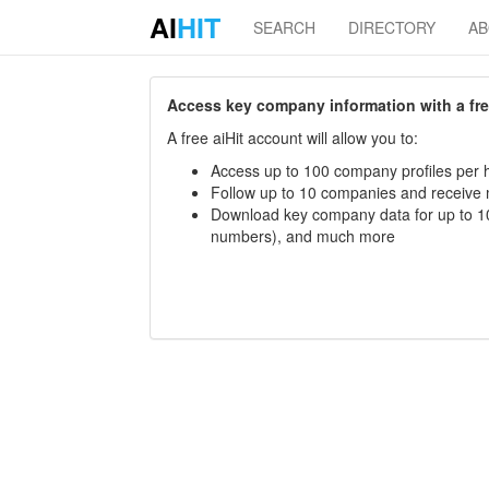
AI
HIT
SEARCH
DIRECTORY
A
Access key company information with a free 
A free aiHit account will allow you to:
Access up to 100 company profiles per h
Follow up to 10 companies and receive
Download key company data for up to 10
numbers), and much more