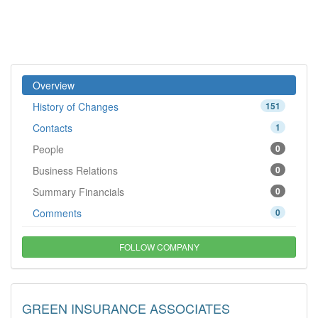
Overview
History of Changes
151
Contacts
1
People
0
Business Relations
0
Summary Financials
0
Comments
0
FOLLOW COMPANY
GREEN INSURANCE ASSOCIATES