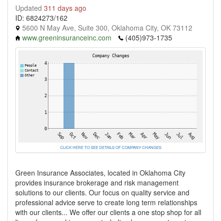
Updated
311 days ago
ID: 6824273/162
5600 N May Ave, Suite 300, Oklahoma City, OK 73112
www.greeninsuranceinc.com
(405)973-1735
CLICK HERE TO SEE DETAILS OF COMPANY CHANGES
Green Insurance Associates, located in Oklahoma City
provides insurance brokerage and risk management
solutions to our clients. Our focus on quality service and
professional advice serve to create long term relationships
with our clients... We offer our clients a one stop shop for all