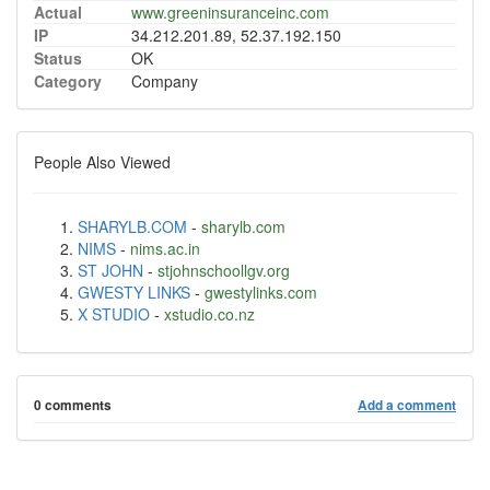
Actual
www.greeninsuranceinc.com
IP
34.212.201.89, 52.37.192.150
Status
OK
Category
Company
People Also Viewed
SHARYLB.COM
-
sharylb.com
NIMS
-
nims.ac.in
ST JOHN
-
stjohnschoollgv.org
GWESTY LINKS
-
gwestylinks.com
X STUDIO
-
xstudio.co.nz
0 comments
Add a comment