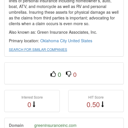
lines of personal insurance including homeowner's, auto,
boat, ATV, and motorcycle as well as RV and personal
umbrellas. Insuring these assets for physical damage as well
as the claims from third parties is important; advocating for
clients when a claim occurs is even more so.
Also known as: Green Insurance Associates, Inc.
Primary location:
Oklahoma City
United States
SEARCH FOR SIMILAR COMPANIES
0
0
Interest Score
HIT Score
0
0.50
Domain
greeninsuranceinc.com