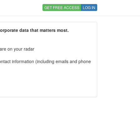
GET FREE ACCESS
LOG IN
corporate data that matters most.
 are on your radar
tact information (including emails and phone