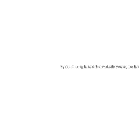
By continuing to use this website you agree to