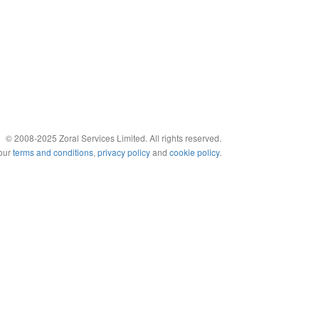
© 2008-2025 Zoral Services Limited. All rights reserved.
 our
terms and conditions
,
privacy policy
and
cookie policy
.