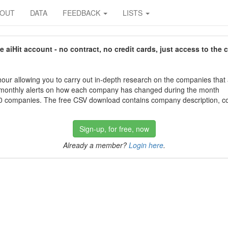
BOUT
DATA
FEEDBACK
LISTS
aiHit account - no contract, no credit cards, just access to the 
our allowing you to carry out in-depth research on the companies that
 monthly alerts on how each company has changed during the month
 companies. The free CSV download contains company description, con
Sign-up, for free, now
Already a member?
Login here
.