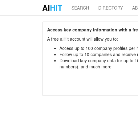
AI
HIT
SEARCH
DIRECTORY
A
Access key company information with a free 
A free aiHit account will allow you to:
Access up to 100 company profiles per h
Follow up to 10 companies and receive
Download key company data for up to 10
numbers), and much more