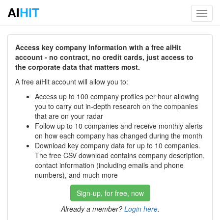
AI
HIT
Toggl
navig
Access key company information with a free aiHit
account - no contract, no credit cards, just access to
the corporate data that matters most.
A free aiHit account will allow you to:
Access up to 100 company profiles per hour allowing
you to carry out in-depth research on the companies
that are on your radar
Follow up to 10 companies and receive monthly alerts
on how each company has changed during the month
Download key company data for up to 10 companies.
The free CSV download contains company description,
contact information (including emails and phone
numbers), and much more
Sign-up, for free, now
Already a member?
Login here
.