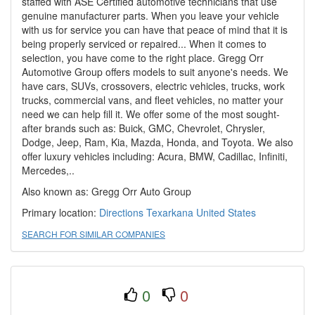
staffed with ASE Certified automotive technicians that use
genuine manufacturer parts. When you leave your vehicle
with us for service you can have that peace of mind that it is
being properly serviced or repaired... When it comes to
selection, you have come to the right place. Gregg Orr
Automotive Group offers models to suit anyone's needs. We
have cars, SUVs, crossovers, electric vehicles, trucks, work
trucks, commercial vans, and fleet vehicles, no matter your
need we can help fill it. We offer some of the most sought-
after brands such as: Buick, GMC, Chevrolet, Chrysler,
Dodge, Jeep, Ram, Kia, Mazda, Honda, and Toyota. We also
offer luxury vehicles including: Acura, BMW, Cadillac, Infiniti,
Mercedes,..
Also known as: Gregg Orr Auto Group
Primary location:
Directions Texarkana
United States
SEARCH FOR SIMILAR COMPANIES
0
0