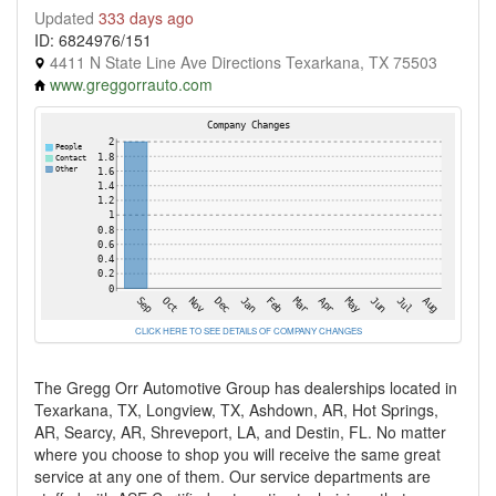
Updated
333 days ago
ID: 6824976/151
4411 N State Line Ave Directions Texarkana, TX 75503
www.greggorrauto.com
CLICK HERE TO SEE DETAILS OF COMPANY CHANGES
The Gregg Orr Automotive Group has dealerships located in
Texarkana, TX, Longview, TX, Ashdown, AR, Hot Springs,
AR, Searcy, AR, Shreveport, LA, and Destin, FL. No matter
where you choose to shop you will receive the same great
service at any one of them. Our service departments are