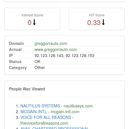
Interest Score
HIT Score
0
0.33
Domain
greggorrauto.com
Actual
www.greggorrauto.com
IP
92.123.128.143, 92.123.128.153
Status
OK
Category
Other
People Also Viewed
NAUTILUS SYSTEMS
-
nautilussys.com
MCGAIN-INTL
-
mcgain-intl.com
VOICE FOR ALL REASONS
-
thevoiceforallreasons.com
AVAIL CHARTERED PROFESSIONAL