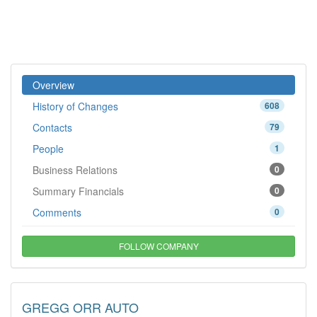
Overview
History of Changes
608
Contacts
79
People
1
Business Relations
0
Summary Financials
0
Comments
0
FOLLOW COMPANY
GREGG ORR AUTO