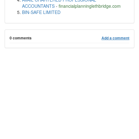
ACCOUNTANTS
-
financialplanninglethbridge.com
BIN-SAFE LIMITED
0 comments
Add a comment