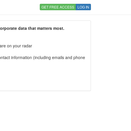
GET FREE ACCESS
LOG IN
corporate data that matters most.
 are on your radar
tact information (including emails and phone