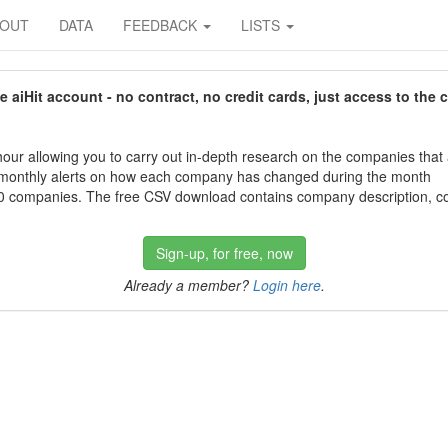
BOUT
DATA
FEEDBACK
LISTS
aiHit account - no contract, no credit cards, just access to the 
our allowing you to carry out in-depth research on the companies that
 monthly alerts on how each company has changed during the month
 companies. The free CSV download contains company description, con
Sign-up, for free, now
Already a member?
Login here
.