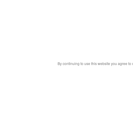
By continuing to use this website you agree to