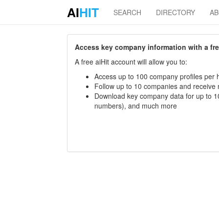
AI
HIT
SEARCH
DIRECTORY
A
Access key company information with a free 
A free aiHit account will allow you to:
Access up to 100 company profiles per h
Follow up to 10 companies and receive
Download key company data for up to 10
numbers), and much more