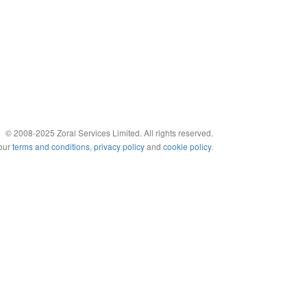
© 2008-2025 Zoral Services Limited. All rights reserved.
 our
terms and conditions
,
privacy policy
and
cookie policy
.