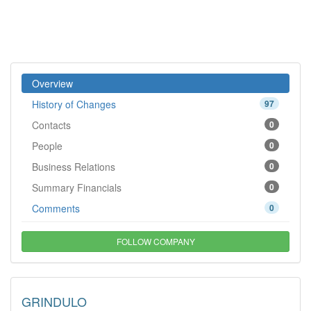
Overview
History of Changes
97
Contacts
0
People
0
Business Relations
0
Summary Financials
0
Comments
0
FOLLOW COMPANY
GRINDULO