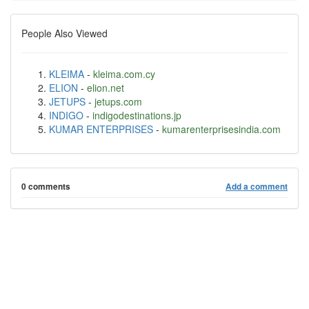
People Also Viewed
KLEIMA
-
kleima.com.cy
ELION
-
elion.net
JETUPS
-
jetups.com
INDIGO
-
indigodestinations.jp
KUMAR ENTERPRISES
-
kumarenterprisesindia.com
0 comments
Add a comment