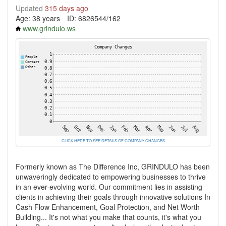
Updated
315 days ago
Age: 38 years
ID: 6826544/162
www.grindulo.ws
CLICK HERE TO SEE DETAILS OF COMPANY CHANGES
Formerly known as The Difference Inc, GRINDULO has been
unwaveringly dedicated to empowering businesses to thrive
in an ever-evolving world. Our commitment lies in assisting
clients in achieving their goals through innovative solutions In
Cash Flow Enhancement, Goal Protection, and Net Worth
Building... It's not what you make that counts, it's what you