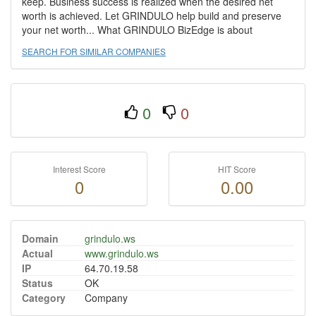
keep. Business success is realized when the desired net
worth is achieved. Let GRINDULO help build and preserve
your net worth... What GRINDULO BizEdge is about
SEARCH FOR SIMILAR COMPANIES
0
0
Interest Score
HIT Score
0
0.00
Domain
grindulo.ws
Actual
www.grindulo.ws
IP
64.70.19.58
Status
OK
Category
Company