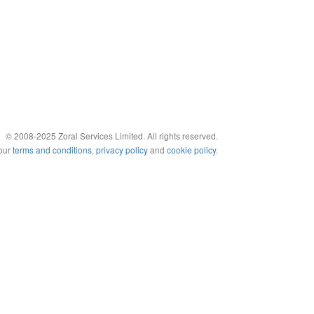
© 2008-2025 Zoral Services Limited. All rights reserved.
 our
terms and conditions
,
privacy policy
and
cookie policy
.