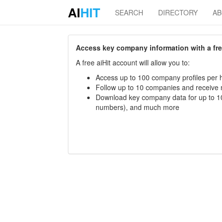
AI
HIT
SEARCH
DIRECTORY
A
Access key company information with a free 
A free aiHit account will allow you to:
Access up to 100 company profiles per h
Follow up to 10 companies and receive
Download key company data for up to 10
numbers), and much more