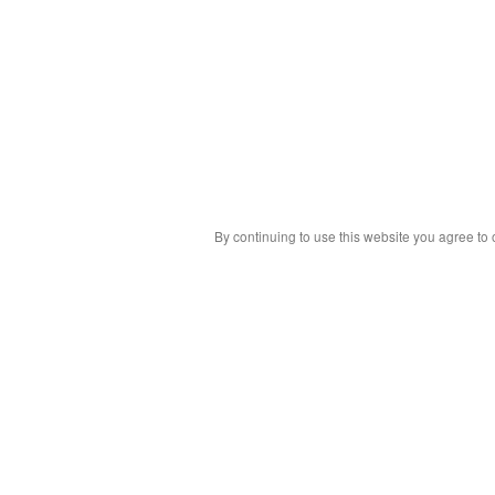
By continuing to use this website you agree to