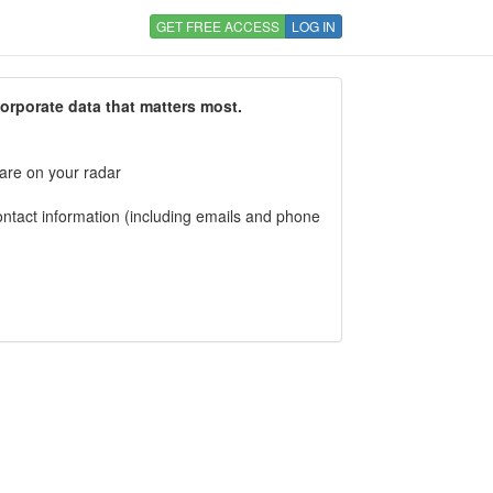
GET FREE ACCESS
LOG IN
corporate data that matters most.
 are on your radar
tact information (including emails and phone