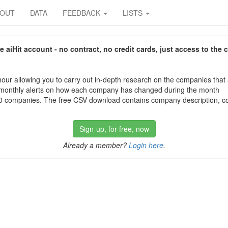
BOUT
DATA
FEEDBACK
LISTS
aiHit account - no contract, no credit cards, just access to the 
our allowing you to carry out in-depth research on the companies that
 monthly alerts on how each company has changed during the month
 companies. The free CSV download contains company description, con
Sign-up, for free, now
Already a member?
Login here
.