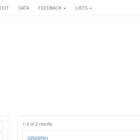
BOUT
DATA
FEEDBACK
LISTS
1-2 of 2 results
GRIDPRO