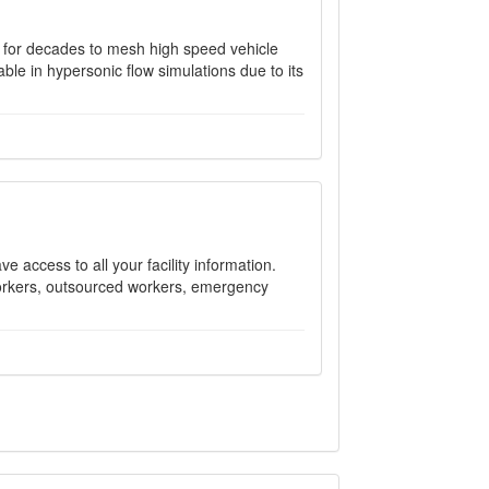
 for decades to mesh high speed vehicle
able in hypersonic flow simulations due to its
e access to all your facility information.
 workers, outsourced workers, emergency
.