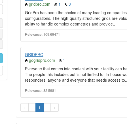
gridpro.com
1
3
GridPro has been the choice of many leading companies
configurations. The high-quality structured grids are valu
ability to handle complex geometries and provide..
Relevance: 109.69471
GRIDPRO
gogridpro.com
1
Everyone that comes into contact with your facility can hav
The people this includes but is not limited to, in-house
responders, anyone and everyone that needs access to.
Relevance: 82.5981
«
‹
1
›
»