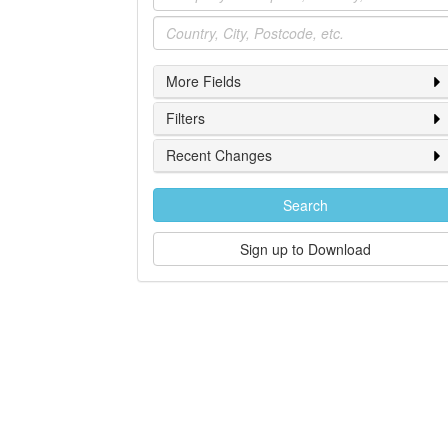
Location
More Fields
Filters
Recent Changes
Search
Sign up to Download