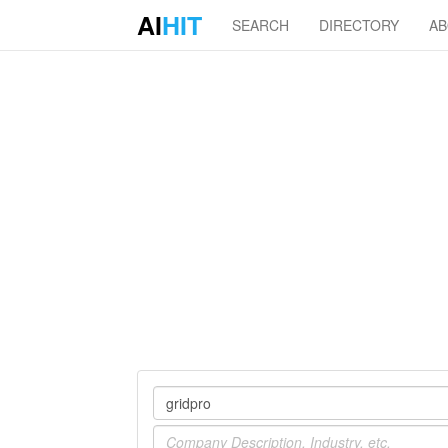
AI
HIT
SEARCH
DIRECTORY
A
Company
Industry