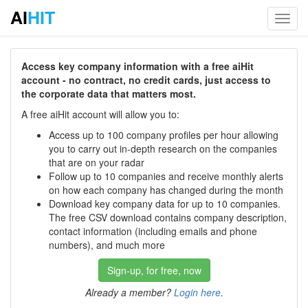
AI
HIT
Toggl
navig
Access key company information with a free aiHit
account - no contract, no credit cards, just access to
the corporate data that matters most.
A free aiHit account will allow you to:
Access up to 100 company profiles per hour allowing
you to carry out in-depth research on the companies
that are on your radar
Follow up to 10 companies and receive monthly alerts
on how each company has changed during the month
Download key company data for up to 10 companies.
The free CSV download contains company description,
contact information (including emails and phone
numbers), and much more
Sign-up, for free, now
Already a member?
Login here
.