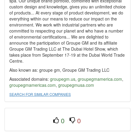
spa. Our unique brand portfolio, combined with exceptional
custom design and knowledge, gives you an unlimited choice
of products... At every stage of product development, we do
everything within our means to reduce our impact on the
environment. We work with industrial partners who are
committed to respecting our planet and who have a number
of environmental certifications... We are delighted to
announce the participation of Groupe GM and its affiliate
Groupe GM Trading LLC at The Dubai Hotel Show, which
takes place from September 17-19 at the Dubai World Trade
Centre.
Also known as: groupe gm, Groupe GM Trading LLC
Associated domains:
groupegm.us
,
groupegmamerica.com
,
groupegmamericas.com
,
groupegmusa.com
SEARCH FOR SIMILAR COMPANIES
0
0