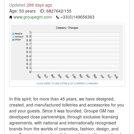
Updated
288 days ago
Age: 53 years
ID: 6827642/155
www.groupegm.com
+33(0)149656363
CLICK HERE TO SEE DETAILS OF COMPANY CHANGES
In this spirit, for more than 45 years, we have designed,
created, and manufactured toiletries and accessories for you
and your guests. Since it was founded, Groupe GM has
developed close partnerships, through exclusive licensing
agreements, with national and internationally recognised
brands from the worlds of cosmetics, fashion, design, and