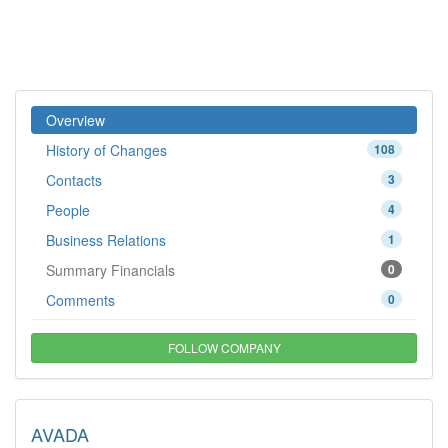
Overview
History of Changes
108
Contacts
3
People
4
Business Relations
1
Summary Financials
0
Comments
0
FOLLOW COMPANY
AVADA