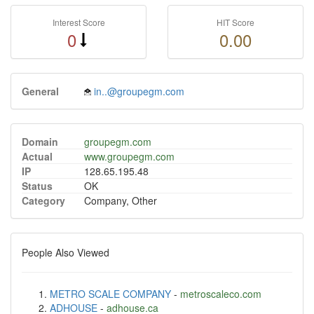
Interest Score
HIT Score
0
0.00
General
in..@groupegm.com
Domain
groupegm.com
Actual
www.groupegm.com
IP
128.65.195.48
Status
OK
Category
Company, Other
People Also Viewed
METRO SCALE COMPANY
-
metroscaleco.com
ADHOUSE
-
adhouse.ca