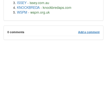
ISSEY
-
issey.com.au
KNOCKBREDA
-
knockbredaps.com
WSPM
-
wspm.org.uk
0 comments
Add a comment