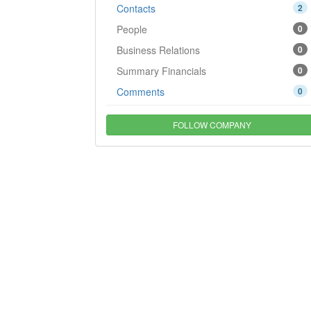
Contacts
2
People
0
Business Relations
0
Summary Financials
0
Comments
0
FOLLOW COMPANY