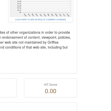
CLICK HERE TO SEE DETAILS OF COMPANY CHANGES
tes of other organizations in order to provide
 an endorsement of content, viewpoint, policies,
her web site not maintained by Griffiss
d conditions of that web site, including but
HIT Score
0.00