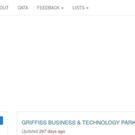
BOUT
DATA
FEEDBACK
LISTS
GRIFFISS BUSINESS & TECHNOLOGY PAR
Updated
297 days ago