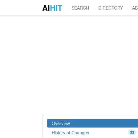
AI
HIT
SEARCH
DIRECTORY
A
Overview
History of Changes
33