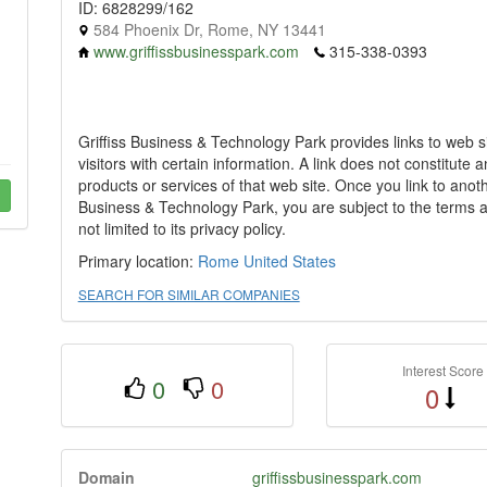
ID: 6828299/162
584 Phoenix Dr, Rome, NY 13441
www.griffissbusinesspark.com
315-338-0393
Griffiss Business & Technology Park provides links to web si
visitors with certain information. A link does not constitute
products or services of that web site. Once you link to anot
Business & Technology Park, you are subject to the terms an
not limited to its privacy policy.
Primary location:
Rome
United States
SEARCH FOR SIMILAR COMPANIES
Interest Score
0
0
0
Domain
griffissbusinesspark.com