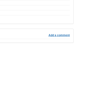
Add a comment