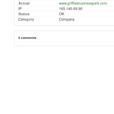
Actual
www.griffissbusinesspark.com
IP
165.140.69.90
Status
OK
Category
Company
0 comments