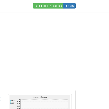
GET FREE ACCESS
LOG IN
K