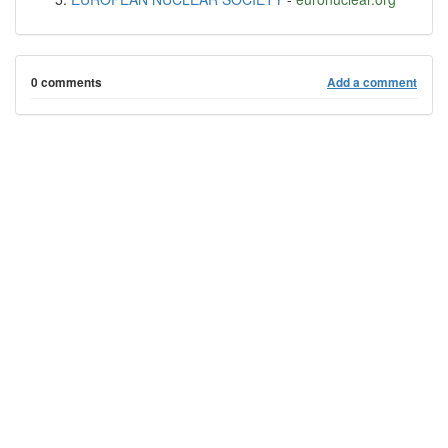
0 comments
Add a comment