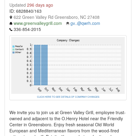
Updated
296 days ago
ID: 6828840/163
622 Green Valley Rd Greensboro, NC 27408
www.greenvalleygrill.com
gv..@qwrh.com
336-854-2015
CLICK HERE TO SEE DETAILS OF COMPANY CHANGES
We invite you to join us at Green Valley Grill, employee trust-
owned and adjacent to the O.Henry Hotel near the Friendly
Center in Greensboro. Enjoy fresh seasonal Old World
European and Mediterranean flavors from the wood-fired