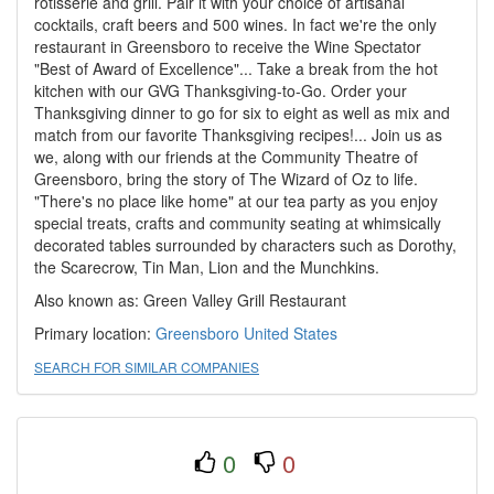
rotisserie and grill. Pair it with your choice of artisanal
cocktails, craft beers and 500 wines. In fact we're the only
restaurant in Greensboro to receive the Wine Spectator
"Best of Award of Excellence"... Take a break from the hot
kitchen with our GVG Thanksgiving-to-Go. Order your
Thanksgiving dinner to go for six to eight as well as mix and
match from our favorite Thanksgiving recipes!... Join us as
we, along with our friends at the Community Theatre of
Greensboro, bring the story of The Wizard of Oz to life.
"There's no place like home" at our tea party as you enjoy
special treats, crafts and community seating at whimsically
decorated tables surrounded by characters such as Dorothy,
the Scarecrow, Tin Man, Lion and the Munchkins.
Also known as: Green Valley Grill Restaurant
Primary location:
Greensboro
United States
SEARCH FOR SIMILAR COMPANIES
0
0