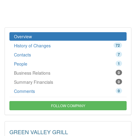
Overview
History of Changes
72
Contacts
7
People
1
Business Relations
0
Summary Financials
0
Comments
0
FOLLOW COMPANY
GREEN VALLEY GRILL