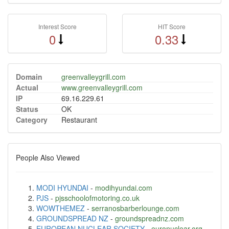
Interest Score
HIT Score
0
0.33
Domain
greenvalleygrill.com
Actual
www.greenvalleygrill.com
IP
69.16.229.61
Status
OK
Category
Restaurant
People Also Viewed
MODI HYUNDAI
-
modihyundai.com
PJS
-
pjsschoolofmotoring.co.uk
WOWTHEMEZ
-
serranosbarberlounge.com
GROUNDSPREAD NZ
-
groundspreadnz.com
EUROPEAN NUCLEAR SOCIETY
-
euronuclear.org