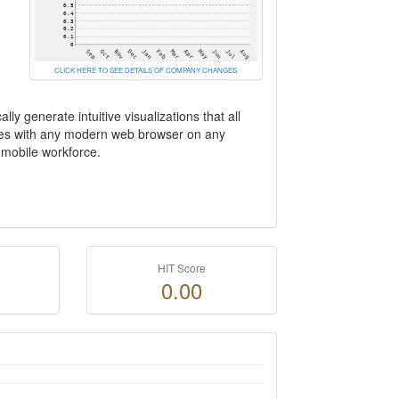
CLICK HERE TO SEE DETAILS OF COMPANY CHANGES
y generate intuitive visualizations that all
ates with any modern web browser on any
 mobile workforce.
HIT Score
0.00