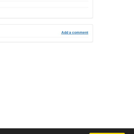
Add a comment