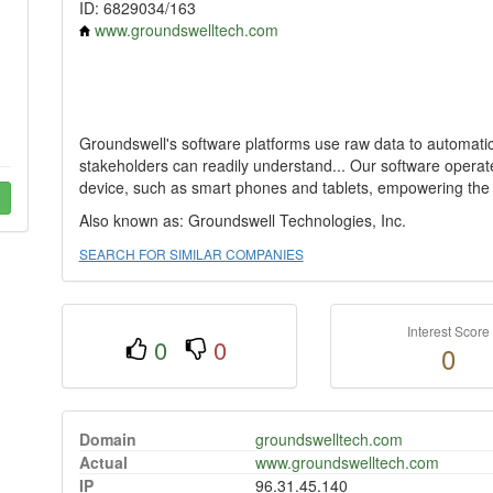
ID: 6829034/163
www.groundswelltech.com
Groundswell's software platforms use raw data to automaticall
stakeholders can readily understand... Our software oper
device, such as smart phones and tablets, empowering the
Also known as: Groundswell Technologies, Inc.
SEARCH FOR SIMILAR COMPANIES
Interest Score
0
0
0
Domain
groundswelltech.com
Actual
www.groundswelltech.com
IP
96.31.45.140