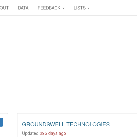
BOUT
DATA
FEEDBACK
LISTS
GROUNDSWELL TECHNOLOGIES
Updated
295 days ago