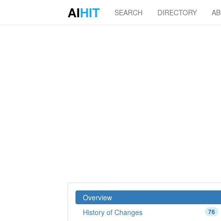
AI
HIT
SEARCH
DIRECTORY
A
Overview
History of Changes
76