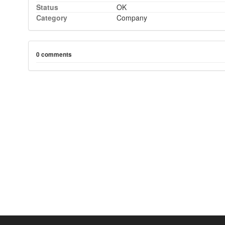
Status
OK
Category
Company
0 comments