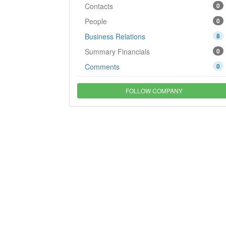
Contacts
0
People
0
Business Relations
8
Summary Financials
0
Comments
0
FOLLOW COMPANY