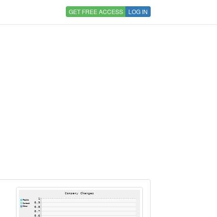
GET FREE ACCESS
LOG IN