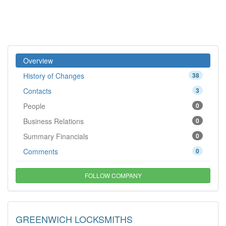
Overview
History of Changes
38
Contacts
3
People
0
Business Relations
0
Summary Financials
0
Comments
0
FOLLOW COMPANY
GREENWICH LOCKSMITHS