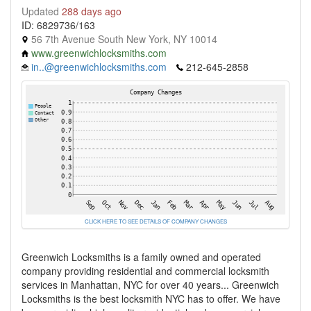
Updated
288 days ago
ID: 6829736/163
56 7th Avenue South New York, NY 10014
www.greenwichlocksmiths.com
in..@greenwichlocksmiths.com
212-645-2858
CLICK HERE TO SEE DETAILS OF COMPANY CHANGES
Greenwich Locksmiths is a family owned and operated
company providing residential and commercial locksmith
services in Manhattan, NYC for over 40 years... Greenwich
Locksmiths is the best locksmith NYC has to offer. We have