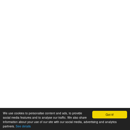
We use cookies to personalise content and ads, to provide
Got it!
© 2008-2025 Zoral Services Limited. All rights reserved.
social media features and to analyse our traffic. We also share
information about your use of our site with our social media, advertising and analytics
By continuing to use this website you agree to our
terms and conditions
,
partners.
See details
privacy policy
and
cookie policy
.