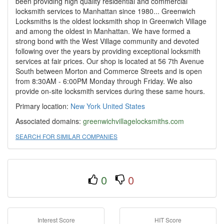
been providing high quality residential and commercial
locksmith services to Manhattan since 1980... Greenwich
Locksmiths is the oldest locksmith shop in Greenwich Village
and among the oldest in Manhattan. We have formed a
strong bond with the West Village community and devoted
following over the years by providing exceptional locksmith
services at fair prices. Our shop is located at 56 7th Avenue
South between Morton and Commerce Streets and is open
from 8:30AM - 6:00PM Monday through Friday. We also
provide on-site locksmith services during these same hours.
Primary location:
New York
United States
Associated domains:
greenwichvillagelocksmiths.com
SEARCH FOR SIMILAR COMPANIES
0
0
Interest Score
HIT Score