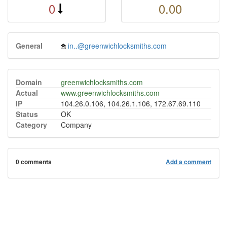
0
0.00
General
in..@greenwichlocksmiths.com
Domain
greenwichlocksmiths.com
Actual
www.greenwichlocksmiths.com
IP
104.26.0.106, 104.26.1.106, 172.67.69.110
Status
OK
Category
Company
0 comments
Add a comment