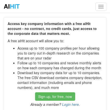
AI
HIT
Toggl
navig
Access key company information with a free aiHit
account - no contract, no credit cards, just access to
the corporate data that matters most.
A free aiHit account will allow you to:
Access up to 100 company profiles per hour allowing
you to carry out in-depth research on the companies
that are on your radar
Follow up to 10 companies and receive monthly alerts
on how each company has changed during the month
Download key company data for up to 10 companies.
The free CSV download contains company description,
contact information (including emails and phone
numbers), and much more
Sign-up, for free, now
Already a member?
Login here
.