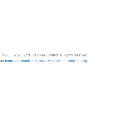
© 2008-2025 Zoral Services Limited. All rights reserved.
 our
terms and conditions
,
privacy policy
and
cookie policy
.