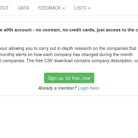
BOUT
DATA
FEEDBACK
LISTS
aiHit account - no contract, no credit cards, just access to the 
our allowing you to carry out in-depth research on the companies that
 monthly alerts on how each company has changed during the month
 companies. The free CSV download contains company description, con
Sign-up, for free, now
Already a member?
Login here
.