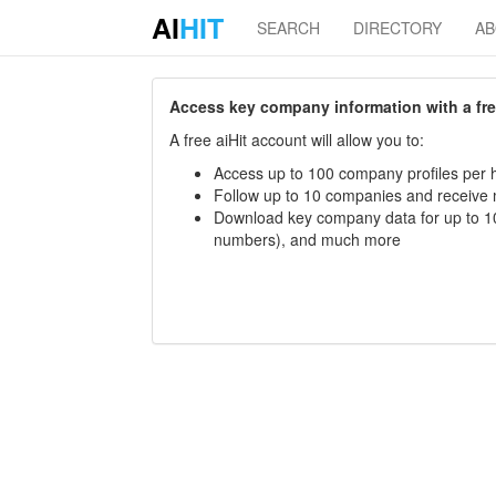
AI
HIT
SEARCH
DIRECTORY
A
Access key company information with a free 
A free aiHit account will allow you to:
Access up to 100 company profiles per h
Follow up to 10 companies and receive
Download key company data for up to 10
numbers), and much more