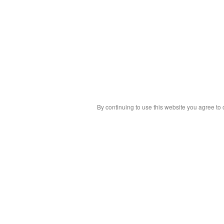
By continuing to use this website you agree to