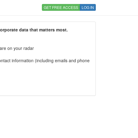
GET FREE ACCESS
LOG IN
corporate data that matters most.
 are on your radar
tact information (including emails and phone