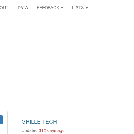
BOUT
DATA
FEEDBACK
LISTS
GRILLE TECH
Updated
312 days ago