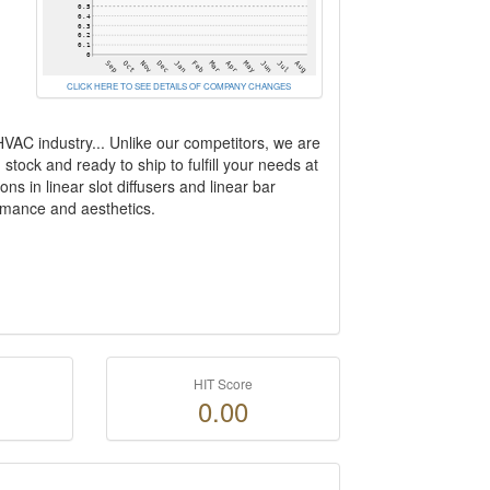
CLICK HERE TO SEE DETAILS OF COMPANY CHANGES
 HVAC industry... Unlike our competitors, we are
tock and ready to ship to fulfill your needs at
ns in linear slot diffusers and linear bar
rfomance and aesthetics.
HIT Score
0.00