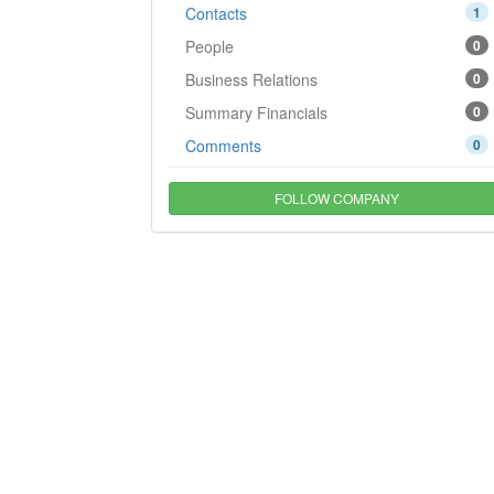
Contacts
1
People
0
Business Relations
0
Summary Financials
0
Comments
0
FOLLOW COMPANY