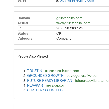
Sales
or..@grilletechinc.com
Domain
grilletechinc.com
Actual
www.grilletechinc.com
IP
207.150.208.126
Status
OK
Category
Company
People Also Viewed
TRUSTIN
-
trustindistribution.com
GROUNDED GROWTH
-
buyregenerative.com
FUTURE READY LIBRARIAN
-
futurereadylibrarian.o
NEVAKAR
-
nevakar.com
CHALU & CO LIMITED