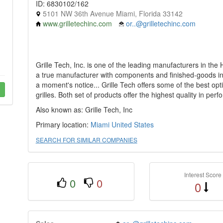
ID: 6830102/162
5101 NW 36th Avenue Miami, Florida 33142
www.grilletechinc.com
or..@grilletechinc.com
Grille Tech, Inc. is one of the leading manufacturers in the
a true manufacturer with components and finished-goods in s
a moment's notice... Grille Tech offers some of the best optio
grilles. Both set of products offer the highest quality in pe
Also known as: Grille Tech, Inc
Primary location:
Miami
United States
SEARCH FOR SIMILAR COMPANIES
Interest Score
0
0
0