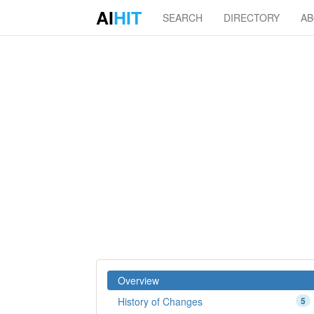
AI
HIT
SEARCH
DIRECTORY
A
Overview
History of Changes
5