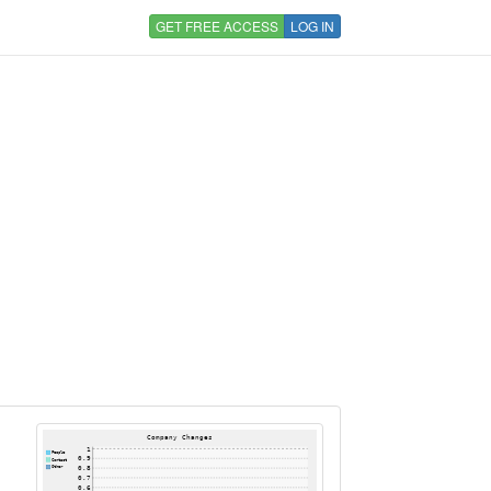
GET FREE ACCESS
LOG IN