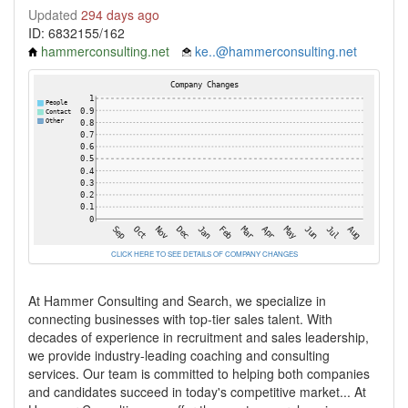
Updated
294 days ago
ID: 6832155/162
hammerconsulting.net
ke..@hammerconsulting.net
CLICK HERE TO SEE DETAILS OF COMPANY CHANGES
At Hammer Consulting and Search, we specialize in
connecting businesses with top-tier sales talent. With
decades of experience in recruitment and sales leadership,
we provide industry-leading coaching and consulting
services. Our team is committed to helping both companies
and candidates succeed in today's competitive market... At