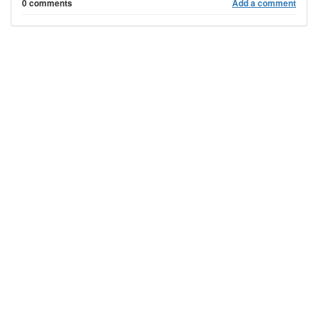
0 comments
Add a comment