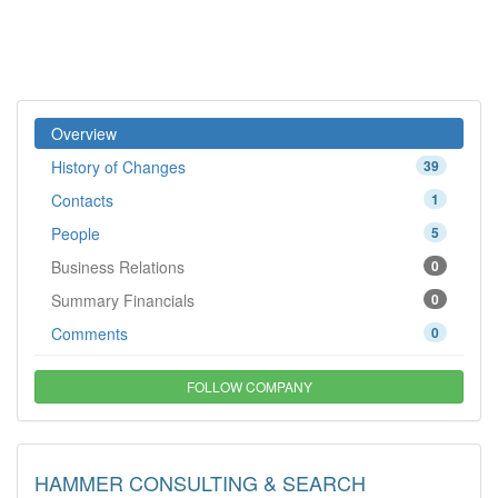
Overview
History of Changes
39
Contacts
1
People
5
Business Relations
0
Summary Financials
0
Comments
0
FOLLOW COMPANY
HAMMER CONSULTING & SEARCH