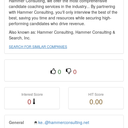
Hammer Consulting, we offer the most comprehensive
candidate coaching services in the industry... By partnering
with Hammer Consulting, you'll only interview the best of the
best, saving you time and resources while securing high-
performing candidates who drive revenue.
Also known as: Hammer Consulting, Hammer Consulting &
Search, Inc.
SEARCH FOR SIMILAR COMPANIES
0
0
Interest Score
HIT Score
0
0.00
General
ke..@hammerconsulting.net