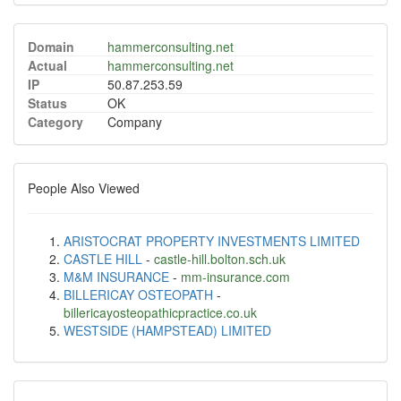
Domain
hammerconsulting.net
Actual
hammerconsulting.net
IP
50.87.253.59
Status
OK
Category
Company
People Also Viewed
ARISTOCRAT PROPERTY INVESTMENTS LIMITED
CASTLE HILL
-
castle-hill.bolton.sch.uk
M&M INSURANCE
-
mm-insurance.com
BILLERICAY OSTEOPATH
-
billericayosteopathicpractice.co.uk
WESTSIDE (HAMPSTEAD) LIMITED