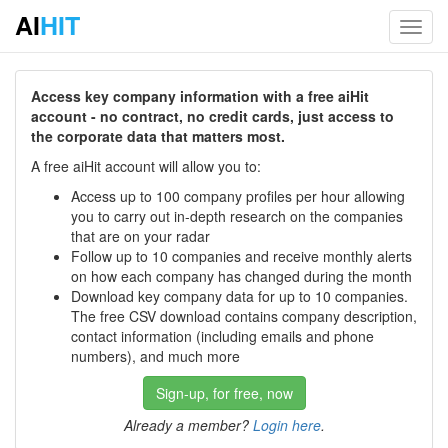
AI
HIT
Toggl
navig
Access key company information with a free aiHit
account - no contract, no credit cards, just access to
the corporate data that matters most.
A free aiHit account will allow you to:
Access up to 100 company profiles per hour allowing
you to carry out in-depth research on the companies
that are on your radar
Follow up to 10 companies and receive monthly alerts
on how each company has changed during the month
Download key company data for up to 10 companies.
The free CSV download contains company description,
contact information (including emails and phone
numbers), and much more
Sign-up, for free, now
Already a member?
Login here
.