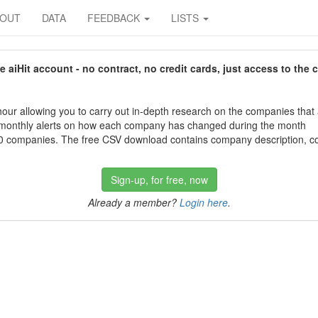
BOUT
DATA
FEEDBACK
LISTS
aiHit account - no contract, no credit cards, just access to the 
our allowing you to carry out in-depth research on the companies that
 monthly alerts on how each company has changed during the month
 companies. The free CSV download contains company description, con
Sign-up, for free, now
Already a member?
Login here
.