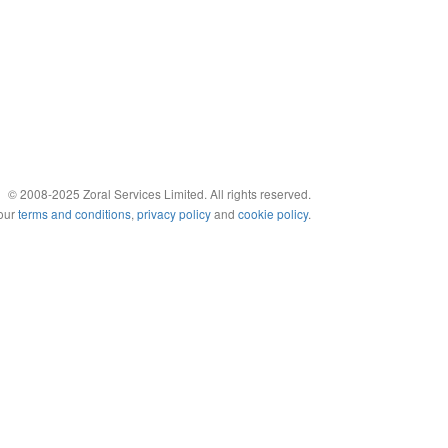
© 2008-2025 Zoral Services Limited. All rights reserved.
 our
terms and conditions
,
privacy policy
and
cookie policy
.