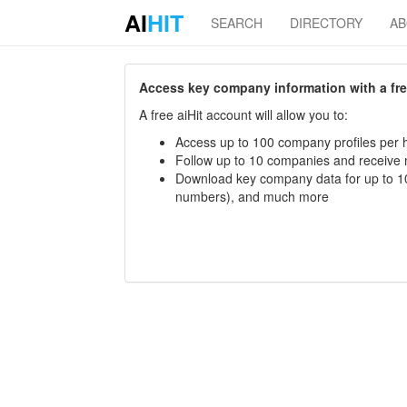
AI
HIT
SEARCH
DIRECTORY
A
Access key company information with a free 
A free aiHit account will allow you to:
Access up to 100 company profiles per h
Follow up to 10 companies and receive
Download key company data for up to 10
numbers), and much more