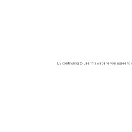
By continuing to use this website you agree to