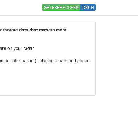
GET FREE ACCESS
LOG IN
corporate data that matters most.
 are on your radar
tact information (including emails and phone