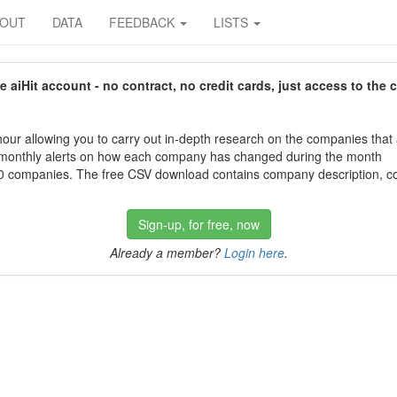
BOUT
DATA
FEEDBACK
LISTS
aiHit account - no contract, no credit cards, just access to the 
our allowing you to carry out in-depth research on the companies that
 monthly alerts on how each company has changed during the month
 companies. The free CSV download contains company description, con
Sign-up, for free, now
Already a member?
Login here
.