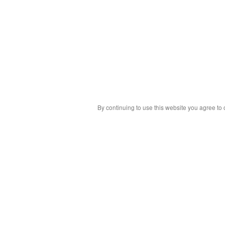
By continuing to use this website you agree to