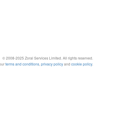
© 2008-2025 Zoral Services Limited. All rights reserved.
 our
terms and conditions
,
privacy policy
and
cookie policy
.