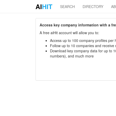
AI
HIT
SEARCH
DIRECTORY
A
Access key company information with a free 
A free aiHit account will allow you to:
Access up to 100 company profiles per h
Follow up to 10 companies and receive
Download key company data for up to 10
numbers), and much more