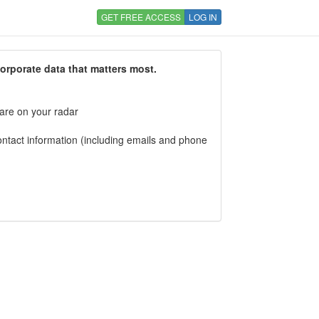
GET FREE ACCESS
LOG IN
corporate data that matters most.
 are on your radar
tact information (including emails and phone