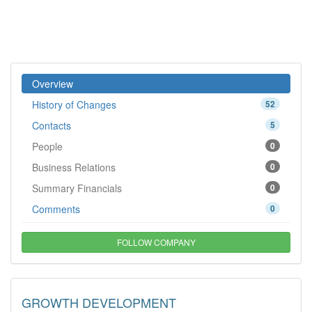
Overview
History of Changes
52
Contacts
5
People
0
Business Relations
0
Summary Financials
0
Comments
0
FOLLOW COMPANY
GROWTH DEVELOPMENT