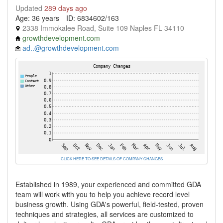
Updated
289 days ago
Age: 36 years
ID: 6834602/163
2338 Immokalee Road, Suite 109 Naples FL 34110
growthdevelopment.com
ad..@growthdevelopment.com
CLICK HERE TO SEE DETAILS OF COMPANY CHANGES
Established in 1989, your experienced and committed GDA
team will work with you to help you achieve record level
business growth. Using GDA's powerful, field-tested, proven
techniques and strategies, all services are customized to