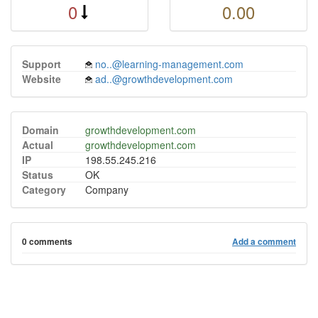
0
0.00
Support
no..@learning-management.com
Website
ad..@growthdevelopment.com
Domain
growthdevelopment.com
Actual
growthdevelopment.com
IP
198.55.245.216
Status
OK
Category
Company
0 comments
Add a comment