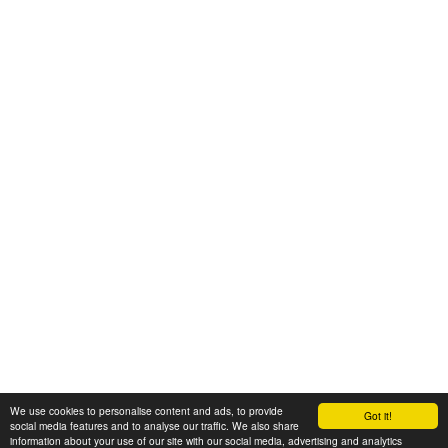
We use cookies to personalise content and ads, to provide
Got it!
© 2008-2025 Zoral Services Limited. All rights reserved.
social media features and to analyse our traffic. We also share
information about your use of our site with our social media, advertising and analytics
By continuing to use this website you agree to our
terms and conditions
,