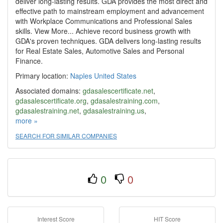
deliver long-lasting results. GDA provides the most direct and
effective path to mainstream employment and advancement
with Workplace Communications and Professional Sales
skills. View More... Achieve record business growth with
GDA's proven techniques. GDA delivers long-lasting results
for Real Estate Sales, Automotive Sales and Personal
Finance.
Primary location:
Naples
United States
Associated domains:
gdasalescertificate.net
,
gdasalescertificate.org
,
gdasalestraining.com
,
gdasalestraining.net
,
gdasalestraining.us
,
gettingaheadinc.com
more »
,
growthdevelopment.us
,
mi-gda-
growthinitiative.com
,
nacsp.net
,
sales-savvy.net
,
SEARCH FOR SIMILAR COMPANIES
salescertificate.info
,
theartofselling.info
0
0
Interest Score
HIT Score