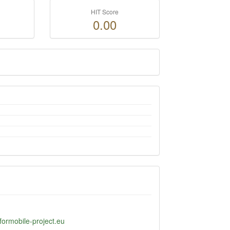
HIT Score
0.00
formobile-project.eu