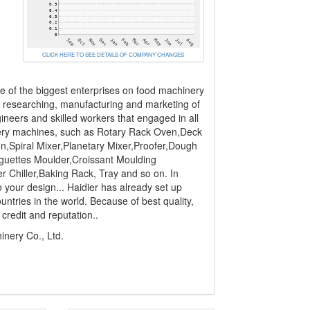
CLICK HERE TO SEE DETAILS OF COMPANY CHANGES
ne of the biggest enterprises on food machinery
in researching, manufacturing and marketing of
ineers and skilled workers that engaged in all
akery machines, such as Rotary Rack Oven,Deck
Spiral Mixer,Planetary Mixer,Proofer,Dough
guettes Moulder,Croissant Moulding
 Chiller,Baking Rack, Tray and so on. In
 your design... Haidier has already set up
untries in the world. Because of best quality,
credit and reputation..
nery Co., Ltd.