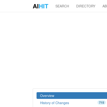
AI
HIT
SEARCH
DIRECTORY
A
Overview
History of Changes
715