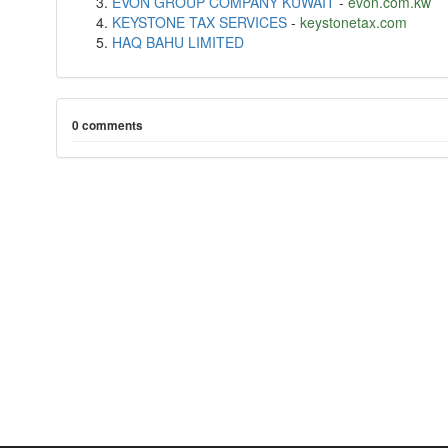
EVON GROUP COMPANY KUWAIT
-
evon.com.kw
KEYSTONE TAX SERVICES
-
keystonetax.com
HAQ BAHU LIMITED
0 comments