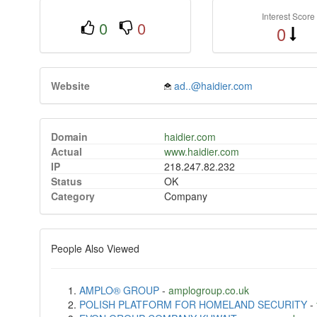
Interest Score
0
0
0
Website
ad..@haidier.com
Domain
haidier.com
Actual
www.haidier.com
IP
218.247.82.232
Status
OK
Category
Company
People Also Viewed
AMPLO® GROUP
-
amplogroup.co.uk
POLISH PLATFORM FOR HOMELAND SECURITY
-