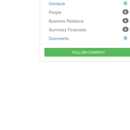
Contacts
6
People
0
Business Relations
0
Summary Financials
0
Comments
0
FOLLOW COMPANY