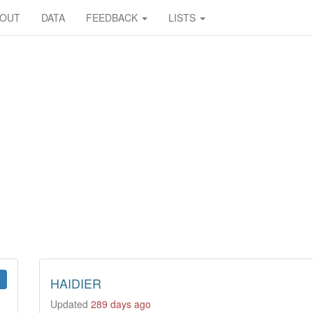
BOUT
DATA
FEEDBACK
LISTS
HAIDIER
Updated
289 days ago