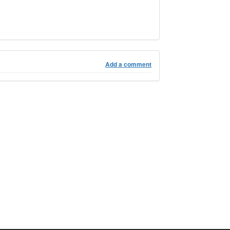
Add a comment