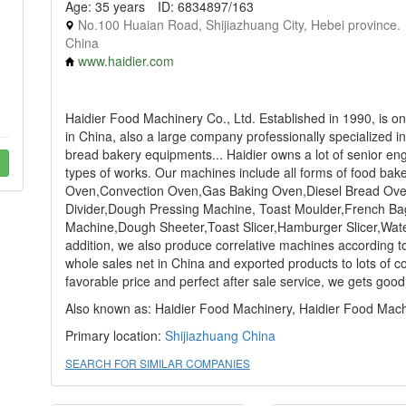
Age: 35 years
ID: 6834897/163
No.100 Huaian Road, Shijiazhuang City, Hebei province.
China
www.haidier.com
Haidier Food Machinery Co., Ltd. Established in 1990, is o
in China, also a large company professionally specialized 
bread bakery equipments... Haidier owns a lot of senior eng
types of works. Our machines include all forms of food b
Oven,Convection Oven,Gas Baking Oven,Diesel Bread Oven,
Divider,Dough Pressing Machine, Toast Moulder,French Ba
Machine,Dough Sheeter,Toast Slicer,Hamburger Slicer,Water
addition, we also produce correlative machines according to
whole sales net in China and exported products to lots of co
favorable price and perfect after sale service, we gets good 
Also known as: Haidier Food Machinery, Haidier Food Machi
Primary location:
Shijiazhuang
China
SEARCH FOR SIMILAR COMPANIES