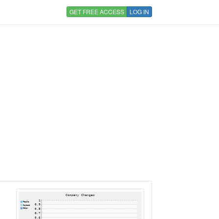
GET FREE ACCESS
LOG IN