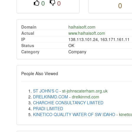
0
0
0
Domain
haihaisoft.com
Actual
www.haihaisoft.com
IP
138.113.101.24, 163.171.161.11
Status
OK
Category
Company
People Also Viewed
ST JOHN'S C
-
st-johnscaterham.org.uk
DRELKINMD.COM
-
drelkinmd.com
CHARCHIE CONSULTANCY LIMITED
PRADI LIMITED
KINETICO QUALITY WATER OF SW IDAHO
-
kineti