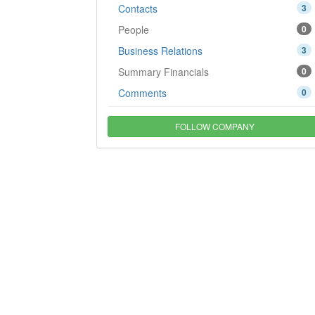
Contacts
3
People
0
Business Relations
3
Summary Financials
0
Comments
0
FOLLOW COMPANY