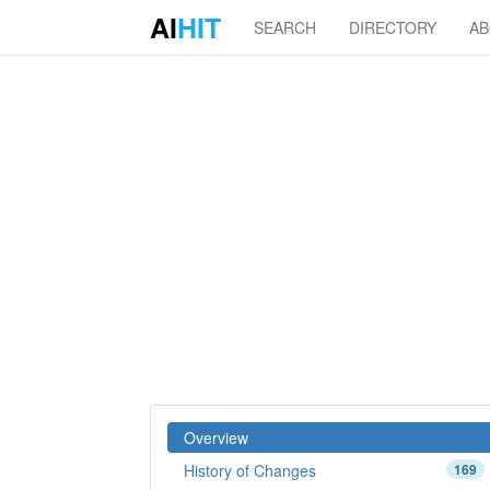
AI
HIT
SEARCH
DIRECTORY
A
Overview
History of Changes
169