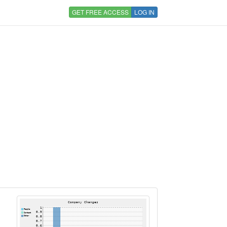
GET FREE ACCESS
LOG IN