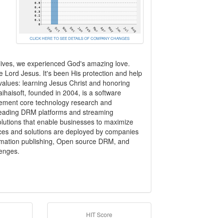
CLICK HERE TO SEE DETAILS OF COMPANY CHANGES
 lives, we experienced God's amazing love.
e Lord Jesus. It's been His protection and help
values: learning Jesus Christ and honoring
haisoft, founded in 2004, is a software
gement core technology research and
-leading DRM platforms and streaming
solutions that enable businesses to maximize
rvices and solutions are deployed by companies
formation publishing, Open source DRM, and
lenges.
HIT Score