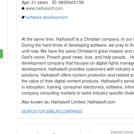
Age: 21 years
ID: 6835043/159
www.haihaisoft.com
software development
At the same time, Haihaisoft is a Christian company. In our
During the hard times of developing software, we pray to th
until now. We have the same Christian's great mission and 
God's name. Preach good news, love, and help people... Hai
development company that focuses on digital rights mana
development. Haihaisoft provides customers with industry
solutions. Haihaisoft offers content protection and related 
the value of their digital content products. Haihaisoft's se
in education, training, consumer electronics, software, in
company consulting markets to solve industry-specific chal
Also known as: Haihaisoft Limited, Haihaisoft.com
SEARCH FOR SIMILAR COMPANIES
Interest Score