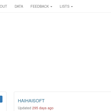
BOUT
DATA
FEEDBACK
LISTS
HAIHAISOFT
Updated
295 days ago