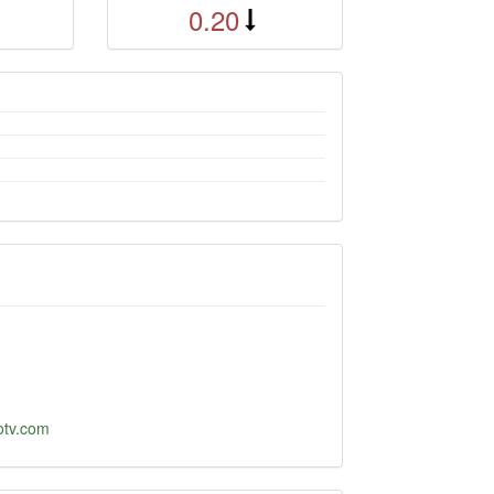
0.20
cotv.com