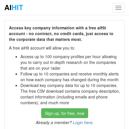
AI
HIT
Toggl
navig
Access key company information with a free aiHit
account - no contract, no credit cards, just access to
the corporate data that matters most.
A free aiHit account will allow you to:
Access up to 100 company profiles per hour allowing
you to carry out in-depth research on the companies
that are on your radar
Follow up to 10 companies and receive monthly alerts
on how each company has changed during the month
Download key company data for up to 10 companies.
The free CSV download contains company description,
contact information (including emails and phone
numbers), and much more
Sign-up, for free, now
Already a member?
Login here
.