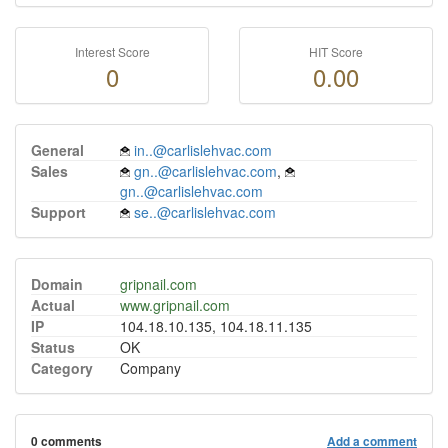
Interest Score
HIT Score
0
0.00
General
in..@carlislehvac.com
Sales
gn..@carlislehvac.com
,
gn..@carlislehvac.com
Support
se..@carlislehvac.com
Domain
gripnail.com
Actual
www.gripnail.com
IP
104.18.10.135, 104.18.11.135
Status
OK
Category
Company
0 comments
Add a comment