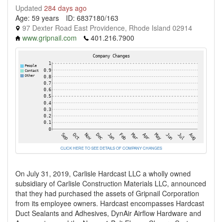
Updated
284 days ago
Age: 59 years
ID: 6837180/163
97 Dexter Road East Providence, Rhode Island 02914
www.gripnail.com
401.216.7900
CLICK HERE TO SEE DETAILS OF COMPANY CHANGES
On July 31, 2019, Carlisle Hardcast LLC a wholly owned
subsidiary of Carlisle Construction Materials LLC, announced
that they had purchased the assets of Gripnail Corporation
from its employee owners. Hardcast encompasses Hardcast
Duct Sealants and Adhesives, DynAir Airflow Hardware and