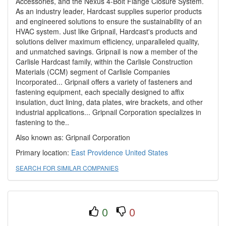
Accessories, and the Nexus 4-Bolt Flange Closure System.
As an industry leader, Hardcast supplies superior products
and engineered solutions to ensure the sustainability of an
HVAC system. Just like Gripnail, Hardcast's products and
solutions deliver maximum efficiency, unparalleled quality,
and unmatched savings. Gripnail is now a member of the
Carlisle Hardcast family, within the Carlisle Construction
Materials (CCM) segment of Carlisle Companies
Incorporated... Gripnail offers a variety of fasteners and
fastening equipment, each specially designed to affix
insulation, duct lining, data plates, wire brackets, and other
industrial applications... Gripnail Corporation specializes in
fastening to the..
Also known as: Gripnail Corporation
Primary location:
East Providence
United States
SEARCH FOR SIMILAR COMPANIES
0
0