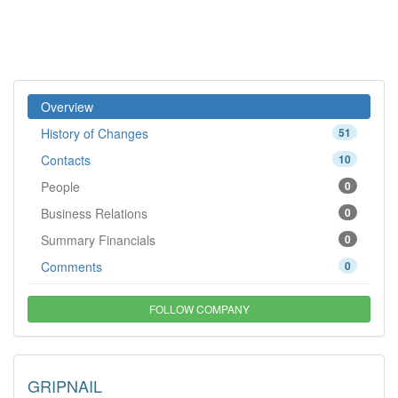
Overview
History of Changes
51
Contacts
10
People
0
Business Relations
0
Summary Financials
0
Comments
0
FOLLOW COMPANY
GRIPNAIL