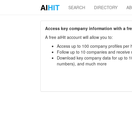
AI
HIT
SEARCH
DIRECTORY
A
Access key company information with a free 
A free aiHit account will allow you to:
Access up to 100 company profiles per h
Follow up to 10 companies and receive
Download key company data for up to 10
numbers), and much more