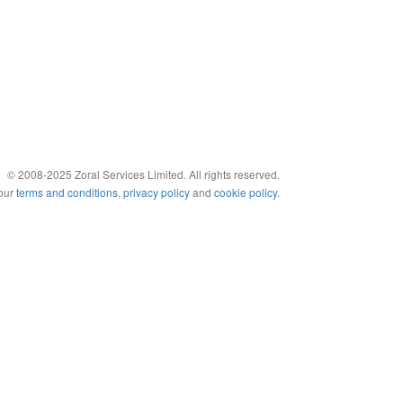
© 2008-2025 Zoral Services Limited. All rights reserved.
 our
terms and conditions
,
privacy policy
and
cookie policy
.