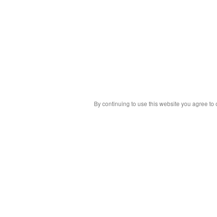
By continuing to use this website you agree to