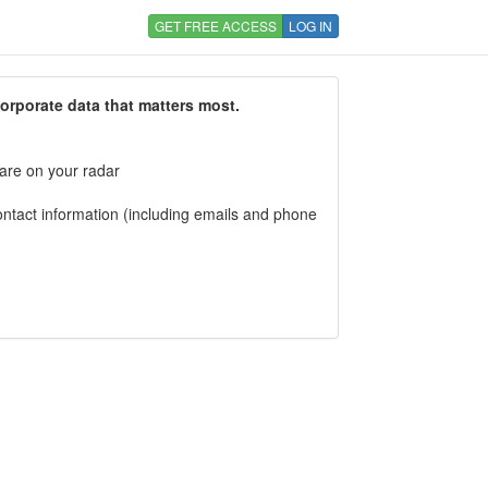
GET FREE ACCESS
LOG IN
corporate data that matters most.
 are on your radar
tact information (including emails and phone