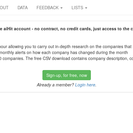
BOUT
DATA
FEEDBACK
LISTS
aiHit account - no contract, no credit cards, just access to the 
our allowing you to carry out in-depth research on the companies that
 monthly alerts on how each company has changed during the month
 companies. The free CSV download contains company description, con
Sign-up, for free, now
Already a member?
Login here
.