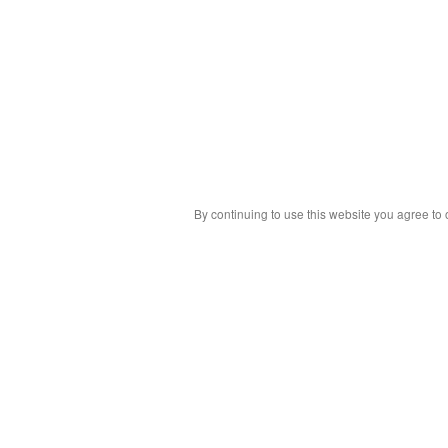
By continuing to use this website you agree to