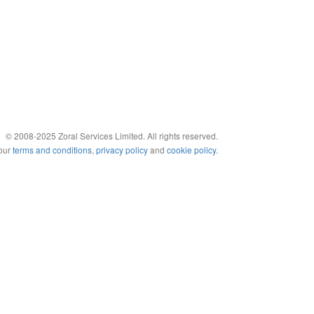
© 2008-2025 Zoral Services Limited. All rights reserved.
 our
terms and conditions
,
privacy policy
and
cookie policy
.