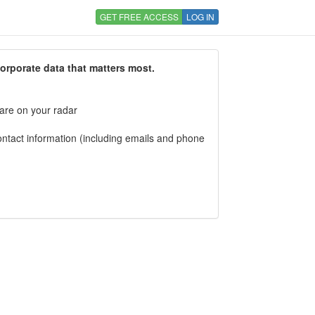
GET FREE ACCESS
LOG IN
corporate data that matters most.
 are on your radar
tact information (including emails and phone