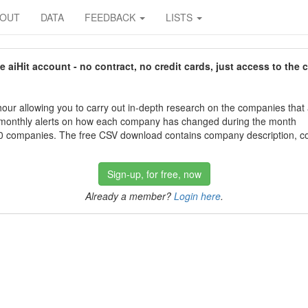
BOUT
DATA
FEEDBACK
LISTS
aiHit account - no contract, no credit cards, just access to the 
our allowing you to carry out in-depth research on the companies that
 monthly alerts on how each company has changed during the month
 companies. The free CSV download contains company description, con
Sign-up, for free, now
Already a member?
Login here
.