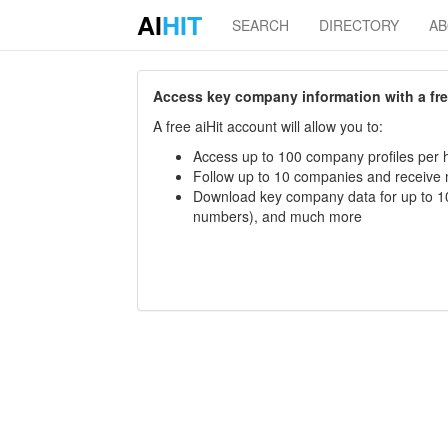
AI
HIT
SEARCH
DIRECTORY
A
Access key company information with a free 
A free aiHit account will allow you to:
Access up to 100 company profiles per h
Follow up to 10 companies and receive
Download key company data for up to 10
numbers), and much more