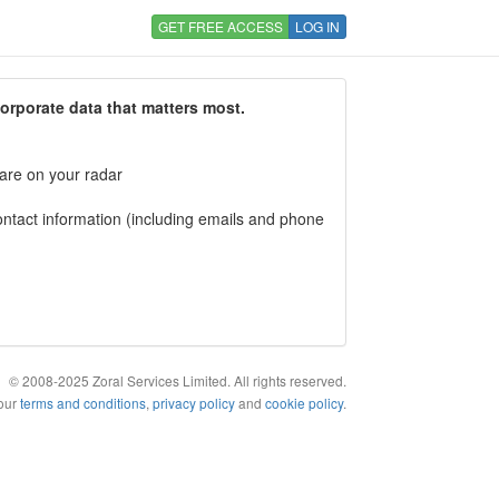
GET FREE ACCESS
LOG IN
corporate data that matters most.
 are on your radar
tact information (including emails and phone
© 2008-2025 Zoral Services Limited. All rights reserved.
 our
terms and conditions
,
privacy policy
and
cookie policy
.