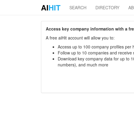
AI
HIT
SEARCH
DIRECTORY
A
Access key company information with a free 
A free aiHit account will allow you to:
Access up to 100 company profiles per h
Follow up to 10 companies and receive
Download key company data for up to 10
numbers), and much more