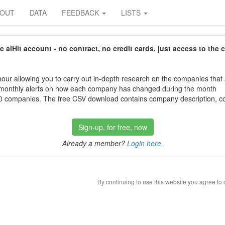
BOUT
DATA
FEEDBACK
LISTS
aiHit account - no contract, no credit cards, just access to the 
our allowing you to carry out in-depth research on the companies that
 monthly alerts on how each company has changed during the month
 companies. The free CSV download contains company description, con
Sign-up, for free, now
Already a member?
Login here
.
By continuing to use this website you agree to