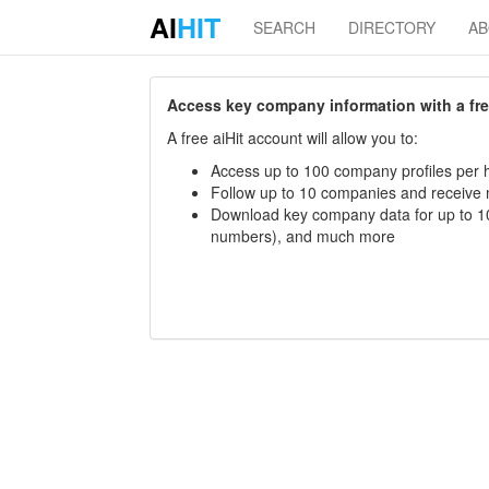
AI
HIT
SEARCH
DIRECTORY
A
Access key company information with a free 
A free aiHit account will allow you to:
Access up to 100 company profiles per h
Follow up to 10 companies and receive
Download key company data for up to 10
numbers), and much more