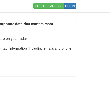
GET FREE ACCESS
LOG IN
corporate data that matters most.
 are on your radar
tact information (including emails and phone