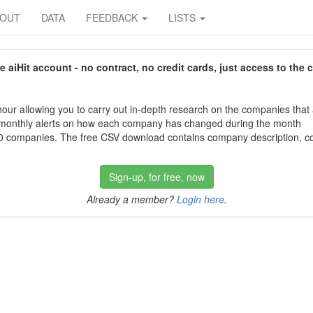
BOUT
DATA
FEEDBACK
LISTS
aiHit account - no contract, no credit cards, just access to the 
our allowing you to carry out in-depth research on the companies that
 monthly alerts on how each company has changed during the month
 companies. The free CSV download contains company description, con
Sign-up, for free, now
Already a member?
Login here
.