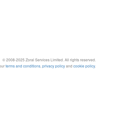
© 2008-2025 Zoral Services Limited. All rights reserved.
 our
terms and conditions
,
privacy policy
and
cookie policy
.