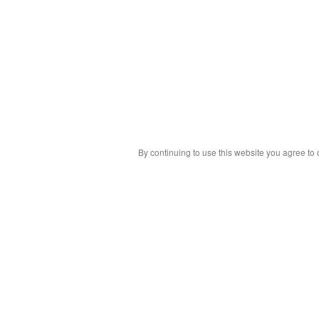
By continuing to use this website you agree to