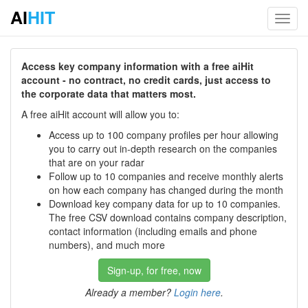
AI
HIT
Toggl
navig
Access key company information with a free aiHit
account - no contract, no credit cards, just access to
the corporate data that matters most.
A free aiHit account will allow you to:
Access up to 100 company profiles per hour allowing
you to carry out in-depth research on the companies
that are on your radar
Follow up to 10 companies and receive monthly alerts
on how each company has changed during the month
Download key company data for up to 10 companies.
The free CSV download contains company description,
contact information (including emails and phone
numbers), and much more
Sign-up, for free, now
Already a member?
Login here
.