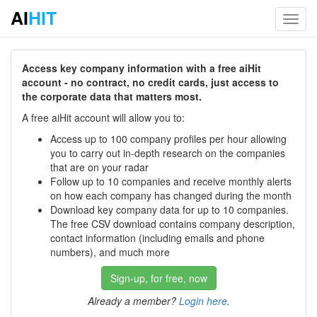
AI
HIT
Toggl
navig
Access key company information with a free aiHit
account - no contract, no credit cards, just access to
the corporate data that matters most.
A free aiHit account will allow you to:
Access up to 100 company profiles per hour allowing
you to carry out in-depth research on the companies
that are on your radar
Follow up to 10 companies and receive monthly alerts
on how each company has changed during the month
Download key company data for up to 10 companies.
The free CSV download contains company description,
contact information (including emails and phone
numbers), and much more
Sign-up, for free, now
Already a member?
Login here
.